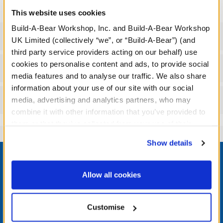
This website uses cookies
Build-A-Bear Workshop, Inc. and Build-A-Bear Workshop
Specifications
UK Limited (collectively “we”, or “Build-A-Bear”) (and
third party service providers acting on our behalf) use
cookies to personalise content and ads, to provide social
Workshop Availability
media features and to analyse our traffic. We also share
information about your use of our site with our social
Reviews
media, advertising and analytics partners, who may
combine it with other information that you’ve provided to
them or that they’ve collected from your use of their
services. By agreeing to the use of cookies on our
Show details
Footer
website, you: (i) direct us to disclose your personal
information to these service providers for those
purposes; and (ii) agree to the terms of the Privacy
Allow all cookies
Policy and Terms of use, which govern their use.
LOG IN NOW TO GET THE INSIDE STUFF!
Customise
Join the Bonus Club or log in now to earn points, redeem