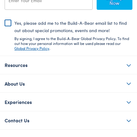
Now
Yes, please add me to the Build-A-Bear email list to find
out about special promotions, events and more!
By signing, I agree to the Build-A-Bear Global Privacy Policy. To find
out how your personal information will be used please read our
Global Privacy Policy
.
Resources
About Us
Experiences
Contact Us