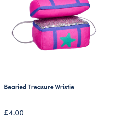
Bearied Treasure Wristie
£4.00