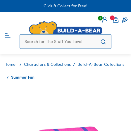
Click & Collect for Free!
0
Login
items 
Home
Characters & Collections
Build-A-Bear Collections
Summer Fun