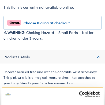
This item is currently not available online.
Choose Klarna at checkout.
⚠ WARNING:
Choking Hazard – Small Parts – Not for
children under 3 years.
Product Details
Uncover bearied treasure with this adorable wrist accessory!
This pink wristie is a magical treasure chest that attaches to
your furry friend's paw for a fun summer look.
We're sorry, but coupons cannot be applied to this
product.