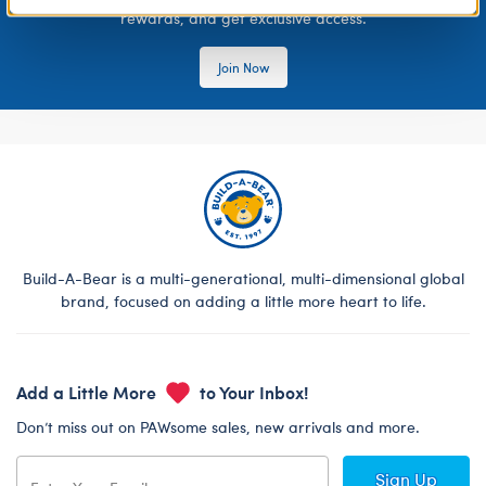
rewards, and get exclusive access.
Join Now
Build-A-Bear is a multi-generational, multi-dimensional global
brand, focused on adding a little more heart to life.
Add a Little More
to Your Inbox!
Don’t miss out on PAWsome sales, new arrivals and more.
Sign Up