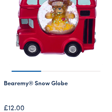
Bearemy® Snow Globe
£12.00