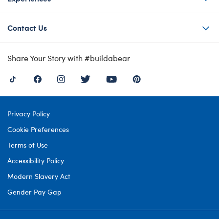
Contact Us
Share Your Story with #buildabear
Privacy Policy
Cookie Preferences
Terms of Use
Accessibility Policy
Modern Slavery Act
Gender Pay Gap