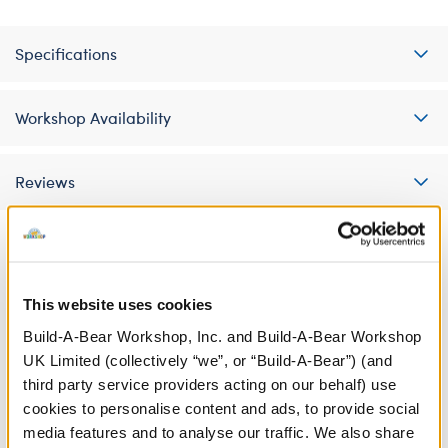
Specifications
Workshop Availability
Reviews
A Little More Stuff You'll Love
This website uses cookies
Build-A-Bear Workshop, Inc. and Build-A-Bear Workshop
UK Limited (collectively “we”, or “Build-A-Bear”) (and
third party service providers acting on our behalf) use
cookies to personalise content and ads, to provide social
media features and to analyse our traffic. We also share