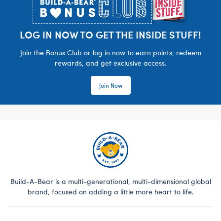
LOG IN NOW TO GET THE INSIDE STUFF!
Join the Bonus Club or log in now to earn points, redeem
rewards, and get exclusive access.
Join Now
Build-A-Bear is a multi-generational, multi-dimensional global
brand, focused on adding a little more heart to life.