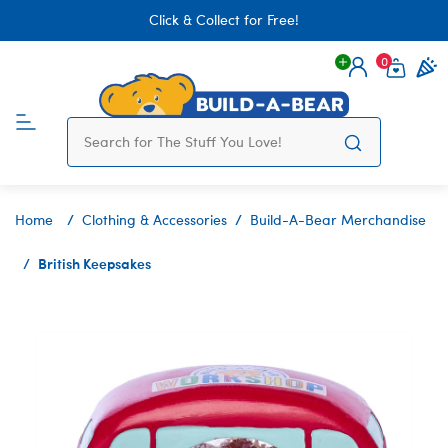
Click & Collect for Free!
0
Login
items 
Home
Clothing & Accessories
Build-A-Bear Merchandise
British Keepsakes