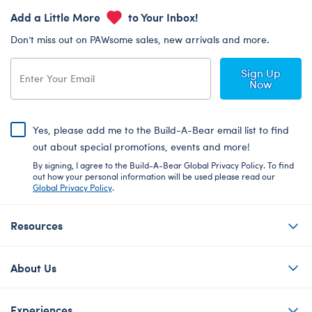
Add a Little More
to Your Inbox!
Don’t miss out on PAWsome sales, new arrivals and more.
Sign Up
Now
Yes, please add me to the Build-A-Bear email list to find
out about special promotions, events and more!
By signing, I agree to the Build-A-Bear Global Privacy Policy. To find
out how your personal information will be used please read our
Global Privacy Policy
.
Resources
About Us
Experiences