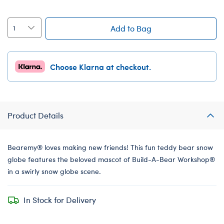
Add to Bag
Choose Klarna at checkout.
Product Details
Bearemy® loves making new friends! This fun teddy bear snow
globe features the beloved mascot of Build-A-Bear Workshop®
in a swirly snow globe scene.
In Stock for Delivery