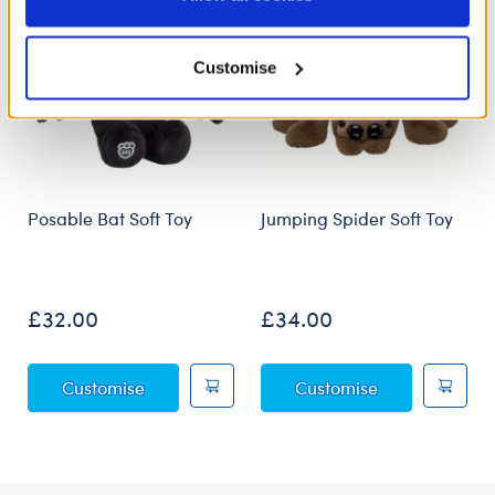
Policy and Terms of use, which govern their use.
Customise
Posable Bat Soft Toy
Jumping Spider Soft Toy
£32.00
£34.00
Posable Bat Soft Toy
Jumping Spider
Customise
Customise