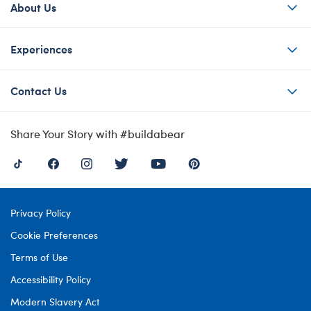
About Us
Experiences
Contact Us
Share Your Story with #buildabear
Privacy Policy
Cookie Preferences
Terms of Use
Accessibility Policy
Modern Slavery Act