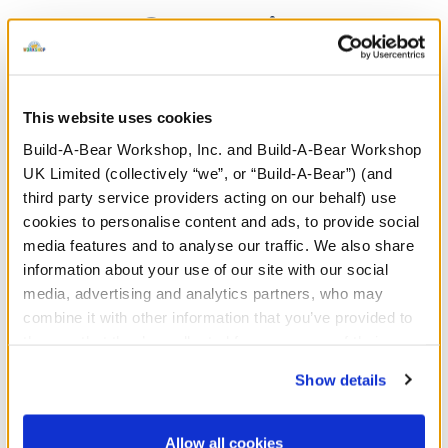
Categories
The Bear Builder
Characters & Collections
This website uses cookies
Stuffed Animals
Giftshop
Build-A-Bear Workshop, Inc. and Build-A-Bear Workshop
UK Limited (collectively “we”, or “Build-A-Bear”) (and
third party service providers acting on our behalf) use
Clothing & Accessories
Sale
cookies to personalise content and ads, to provide social
media features and to analyse our traffic. We also share
New Arrivals
Promotions & Events
information about your use of our site with our social
media, advertising and analytics partners, who may
combine it with other information that you’ve provided to
them or that they’ve collected from your use of their
services. By agreeing to the use of cookies on our
Stuff You'll Love
Show details
website, you: (i) direct us to disclose your personal
Skip following carousel
information to these service providers for those
purposes; and (ii) agree to the terms of the Privacy
Allow all cookies