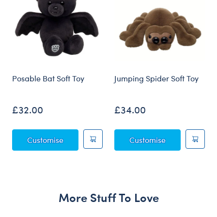
Posable Bat Soft Toy
Jumping Spider Soft Toy
£32.00
£34.00
Posable Bat Soft Toy
Jumping Spider
Customise
Customise
More Stuff To Love
Skip following carousel