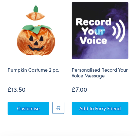
Pumpkin Costume 2 pc.
Personalised Record Your
Voice Message
£13.50
£7.00
Pumpkin Costume 2 pc.
Personalised Record
Customise
Add
to Furry Friend