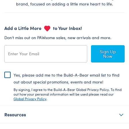
brand, focused on adding a little more heart to life.
Add a Little More
to Your Inbox!
Don’t miss out on PAWsome sales, new arrivals and more.
Sign Up
Now
Yes, please add me to the Build-A-Bear email list to find
out about special promotions, events and more!
By signing, I agree to the Build-A-Bear Global Privacy Policy. To find
out how your personal information will be used please read our
Global Privacy Policy
.
Resources