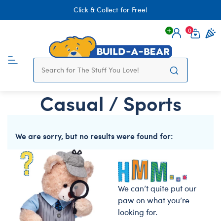
Click & Collect for Free!
0
Login
items 
Casual / Sports
We are sorry, but no results were found for:
We can’t quite put our
paw on what you’re
looking for.