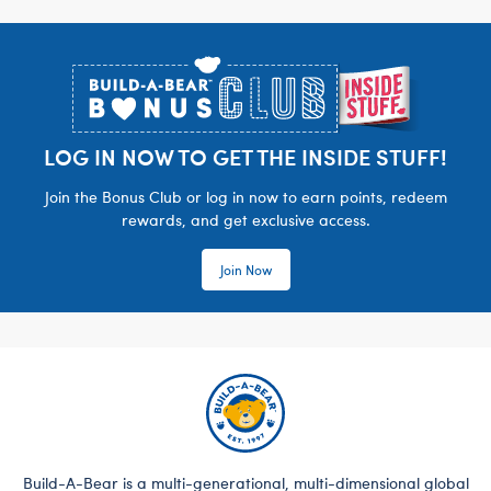
Footer
LOG IN NOW TO GET THE INSIDE STUFF!
Join the Bonus Club or log in now to earn points, redeem
rewards, and get exclusive access.
Join Now
Build-A-Bear is a multi-generational, multi-dimensional global