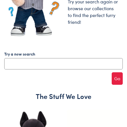
Try your search again or
browse our collections
to find the perfect furry
friend!
Try a new search
Go
The Stuff We Love
Skip following carousel