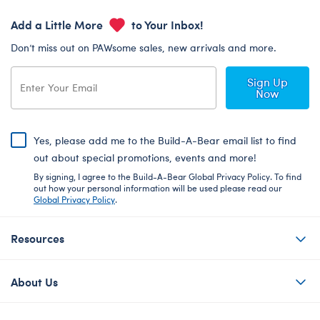
Add a Little More
to Your Inbox!
Don’t miss out on PAWsome sales, new arrivals and more.
Sign Up
Now
Yes, please add me to the Build-A-Bear email list to find
out about special promotions, events and more!
By signing, I agree to the Build-A-Bear Global Privacy Policy. To find
out how your personal information will be used please read our
Global Privacy Policy
.
Resources
About Us