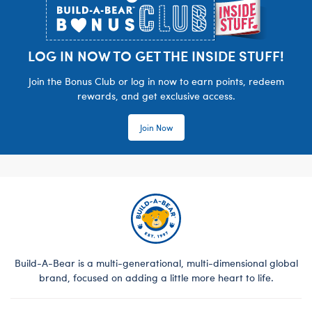
LOG IN NOW TO GET THE INSIDE STUFF!
Join the Bonus Club or log in now to earn points, redeem
rewards, and get exclusive access.
Join Now
Build-A-Bear is a multi-generational, multi-dimensional global
brand, focused on adding a little more heart to life.