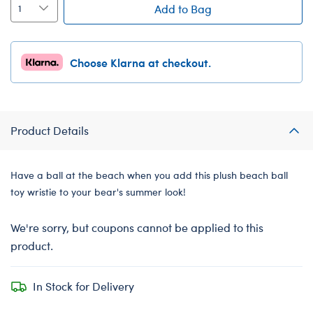
Add to Bag
Choose Klarna at checkout.
Product Details
Have a ball at the beach when you add this plush beach ball
toy wristie to your bear's summer look!
We're sorry, but coupons cannot be applied to this
product.
In Stock for Delivery