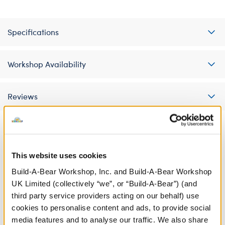
Specifications
Workshop Availability
Reviews
A Little More Stuff You'll Love
This website uses cookies
Build-A-Bear Workshop, Inc. and Build-A-Bear Workshop
UK Limited (collectively “we”, or “Build-A-Bear”) (and
third party service providers acting on our behalf) use
cookies to personalise content and ads, to provide social
media features and to analyse our traffic. We also share