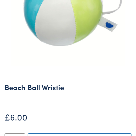
Beach Ball Wristie
£6.00