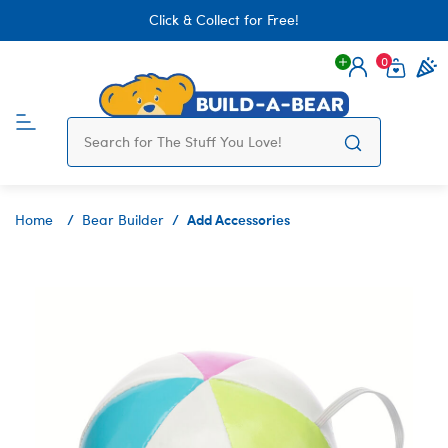
Click & Collect for Free!
0
Login
items 
Add Accessories
Home
Bear Builder