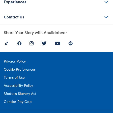
Experiences
Contact Us
Share Your Story with #buildabear
Privacy Policy
Cookie Preferences
Terms of Use
Accessibility Policy
Modern Slavery Act
Gender Pay Gap