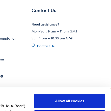
Contact Us
Need assistance?
Mon-Sat: 9 am – 11 pm GMT
Sun: 1 pm – 10:30 pm GMT
Foundation
Contact Us
ons
es
Allow all cookies
“Build-A-Bear”)