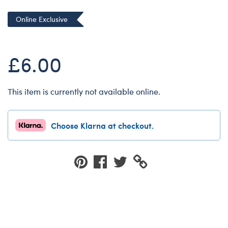
Dungeons & Dragons
Online Exclusive
Friends
Honey Girls Movie
£6.00
Jurassic World
Lord of the Rings
This item is currently not available online.
Marvel
Paddington
Choose Klarna at checkout.
Peter Rabbit
Wicked