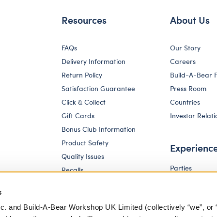
Resources
About Us
FAQs
Our Story
Delivery Information
Careers
Return Policy
Build-A-Bear 
Satisfaction Guarantee
Press Room
Click & Collect
Countries
Gift Cards
Investor Relati
Bonus Club Information
Product Safety
Experienc
Quality Issues
Parties
Recalls
Pay Your Age
Corporate Enquiries
s
c. and Build-A-Bear Workshop UK Limited (collectively “we”, or 