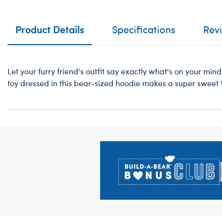
Product Details
Specifications
Rev
Let your furry friend's outfit say exactly what's on your mind 
toy dressed in this bear-sized hoodie makes a super sweet V
Footer