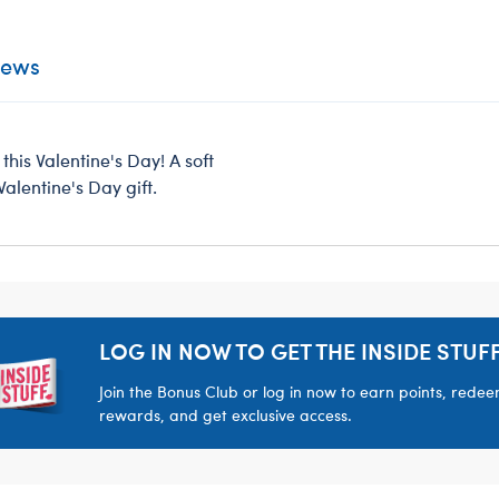
iews
this Valentine's Day! A soft
alentine's Day gift.
LOG IN NOW TO GET THE INSIDE STUFF
Join the Bonus Club or log in now to earn points, rede
rewards, and get exclusive access.