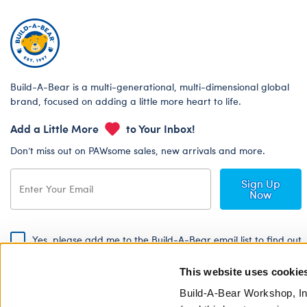
Build-A-Bear is a multi-generational, multi-dimensional global
brand, focused on adding a little more heart to life.
Add a Little More
to Your Inbox!
Don’t miss out on PAWsome sales, new arrivals and more.
Sign Up
Now
Yes, please add me to the Build-A-Bear email list to find out
about special promotions, events and more!
This website uses cookie
By signing, I agree to the Build-A-Bear Global Privacy Policy. To find
out how your personal information will be used please read our
Global
Build-A-Bear Workshop, In
Privacy Policy
.