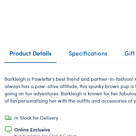
Product Details
Specifications
Gift
Barkleigh is Pawlette's best friend and partner-in-fashion!
always has a paw-sitive attitude, this spunky brown pup is
going on fun adventures. Barkleigh is known for her fabulous
of fun personalising her with the outfits and accessories of 
In Stock for Delivery
Online Exclusive
Not Available for Click & Collect