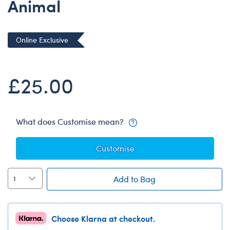
Animal
Dungeons & Dragons
Friends
Online Exclusive
Honey Girls Movie
Jurassic World
£25.00
Lord of the Rings
Marvel
Paddington
What does Customise mean?
Peter Rabbit
Wicked
Customise
Add to Bag
Choose Klarna at checkout.