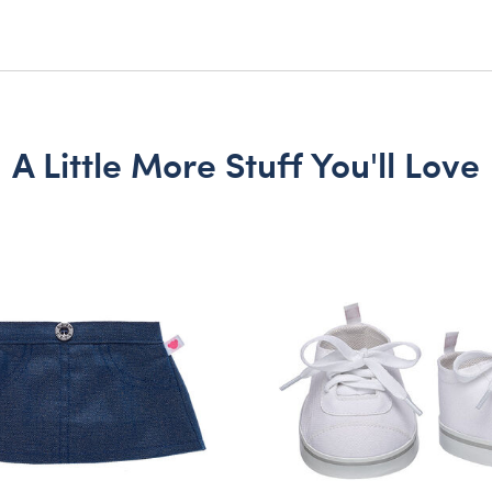
A Little More Stuff You'll Love