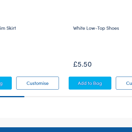
im Skirt
White Low-Top Shoes
£5.50
ly Denim Skirt
Sparkly Denim Skirt
White Low-Top Shoe
ag
Customise
Add
to Bag
Cu