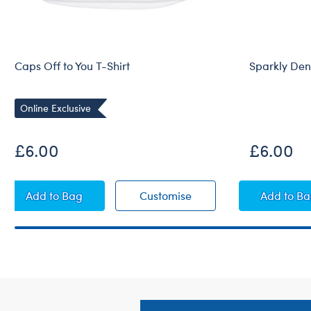
Caps Off to You T-Shirt
Sparkly Den
Online Exclusive
£6.00
£6.00
Caps Off to You T-Shirt
Caps Off to You T-Shirt
Spark
Add
to Bag
Customise
Add
to B
Footer