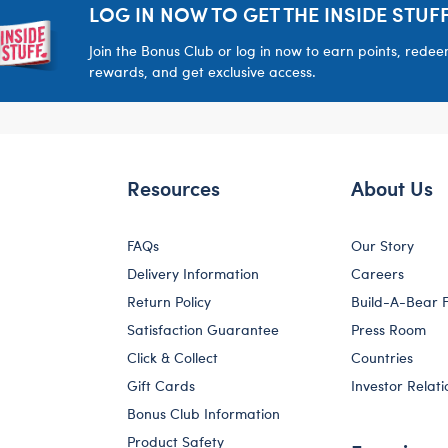
LOG IN NOW TO GET THE INSIDE STUFF
Join the Bonus Club or log in now to earn points, rede
rewards, and get exclusive access.
Resources
About Us
FAQs
Our Story
Delivery Information
Careers
Return Policy
Build-A-Bear 
Satisfaction Guarantee
Press Room
Click & Collect
Countries
Gift Cards
Investor Relati
Bonus Club Information
Product Safety