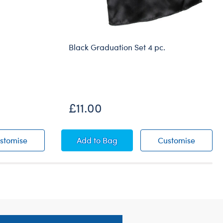
Black Graduation Set 4 pc.
£11.00
s
White Low-Top Shoes
Black Graduation Set 4 pc.
Black G
stomise
Add
to Bag
Customise