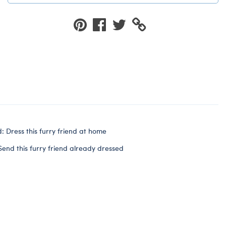
: Dress this furry friend at home
Send this furry friend already dressed