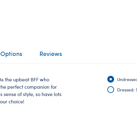
 Options
Reviews
 As the upbeat BFF who
Undressed
 the perfect companion for
Dressed: 
 sense of style, so have lots
your choice!