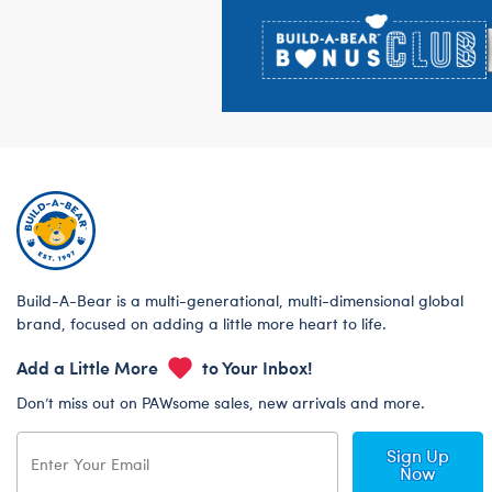
Build-A-Bear is a multi-generational, multi-dimensional global
brand, focused on adding a little more heart to life.
Add a Little More
to Your Inbox!
Don’t miss out on PAWsome sales, new arrivals and more.
Sign Up
Now