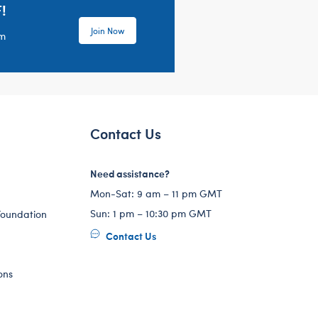
!
Join Now
em
Contact Us
Need assistance?
Mon-Sat: 9 am – 11 pm GMT
Sun: 1 pm – 10:30 pm GMT
Foundation
Contact Us
ons