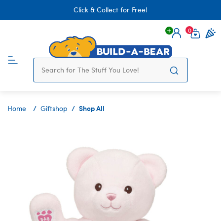
Click & Collect for Free!
0
Login
items 
Shop All
Home
Giftshop