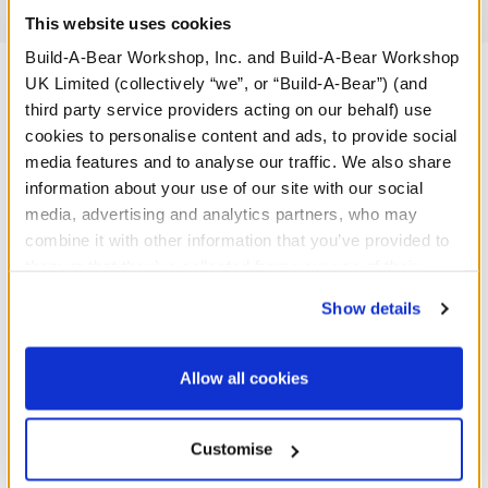
Reviews
This website uses cookies
Build-A-Bear Workshop, Inc. and Build-A-Bear Workshop
UK Limited (collectively “we”, or “Build-A-Bear”) (and
third party service providers acting on our behalf) use
A Little More Stuff You'll Love
cookies to personalise content and ads, to provide social
media features and to analyse our traffic. We also share
information about your use of our site with our social
media, advertising and analytics partners, who may
combine it with other information that you’ve provided to
them or that they’ve collected from your use of their
services. By agreeing to the use of cookies on our
Show details
website, you: (i) direct us to disclose your personal
information to these service providers for those
purposes; and (ii) agree to the terms of the Privacy
Allow all cookies
Policy and Terms of use, which govern their use.
Baby Blue Teddy Bear
Baby Brown Teddy Bear
Customise