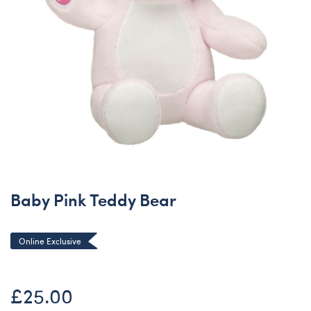
Baby Pink Teddy Bear
Online Exclusive
£25.00