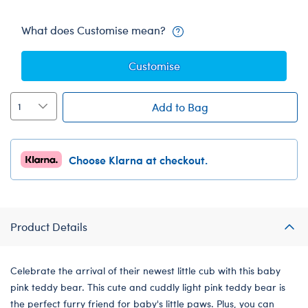
What does Customise mean?
Customise
Add to Bag
Choose Klarna at checkout.
Product Details
Celebrate the arrival of their newest little cub with this baby
pink teddy bear. This cute and cuddly light pink teddy bear is
the perfect furry friend for baby's little paws. Plus, you can