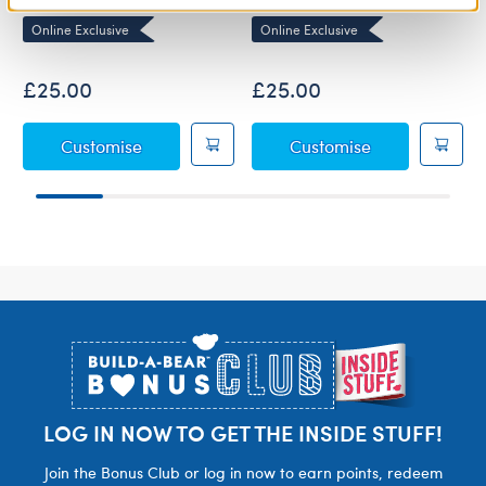
Online Exclusive
Online Exclusive
£25.00
£25.00
Baby Blue Teddy Bear
Baby Brown T
Customise
Customise
Footer
LOG IN NOW TO GET THE INSIDE STUFF!
Join the Bonus Club or log in now to earn points, redeem