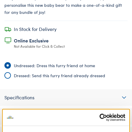
personalise this new baby bear to make a one-of-a-kind gift
for any bundle of joy!
In Stock for Delivery
Online Exclusive
Not Available for Click & Collect
Undressed: Dress this furry friend at home
Dressed: Send this furry friend already dressed
Specifications
Gift Options