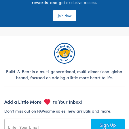
rewards, and get exclusive access.
Join Now
Build-A-Bear is a multi-generational, multi-dimensional global
brand, focused on adding a little more heart to life.
Add a Little More
to Your Inbox!
Don’t miss out on PAWsome sales, new arrivals and more.
Sign Up