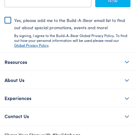
Now
Yes, please add me to the Build-A-Bear email list to find
out about special promotions, events and more!
By signing, I agree to the Build-A-Bear Global Privacy Policy. To find
out how your personal information will be used please read our
Global Privacy Policy
.
Resources
About Us
Experiences
Contact Us
Share Your Story with #buildabear