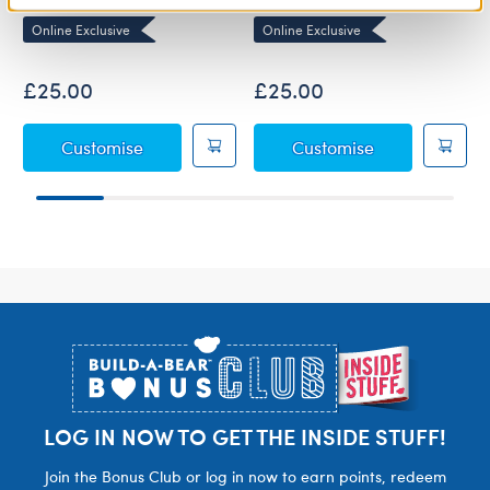
Online Exclusive
Online Exclusive
£25.00
£25.00
Baby Blue Teddy Bear
Baby Brown T
Customise
Customise
Footer
LOG IN NOW TO GET THE INSIDE STUFF!
Join the Bonus Club or log in now to earn points, redeem