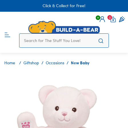
Click & Collect for Free!
0
Login
items 
New Baby
Home
Giftshop
Occasions