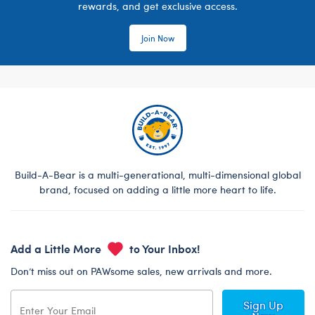
rewards, and get exclusive access.
Join Now
Build-A-Bear is a multi-generational, multi-dimensional global
brand, focused on adding a little more heart to life.
Add a Little More
to Your Inbox!
Don’t miss out on PAWsome sales, new arrivals and more.
Sign Up