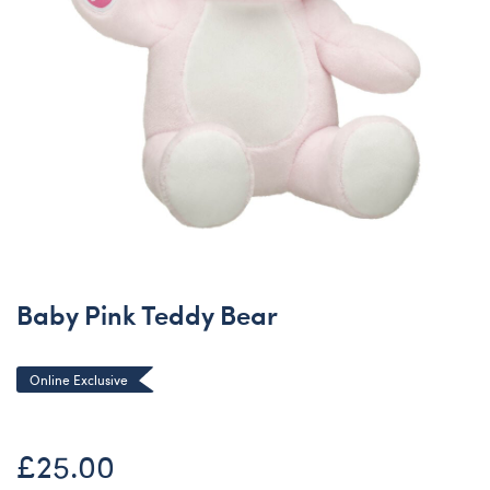
Baby Pink Teddy Bear
Online Exclusive
£25.00