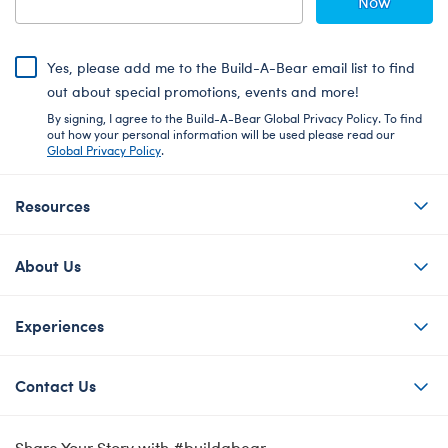
Now
Yes, please add me to the Build-A-Bear email list to find
out about special promotions, events and more!
By signing, I agree to the Build-A-Bear Global Privacy Policy. To find
out how your personal information will be used please read our
Global Privacy Policy
.
Resources
About Us
Experiences
Contact Us
Share Your Story with #buildabear