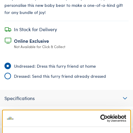
personalise this new baby bear to make a one-of-a-kind gift
for any bundle of joy!
In Stock for Delivery
Online Exclusive
Not Available for Click & Collect
Undressed: Dress this furry friend at home
Dressed: Send this furry friend already dressed
Specifications
Gift Options