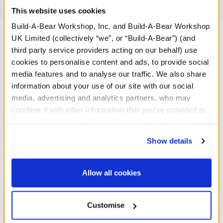
Reviews
This website uses cookies
Build-A-Bear Workshop, Inc. and Build-A-Bear Workshop
UK Limited (collectively “we”, or “Build-A-Bear”) (and
third party service providers acting on our behalf) use
A Little More Stuff You'll Love
cookies to personalise content and ads, to provide social
media features and to analyse our traffic. We also share
information about your use of our site with our social
media, advertising and analytics partners, who may
combine it with other information that you’ve provided to
them or that they’ve collected from your use of their
services. By agreeing to the use of cookies on our
Show details
website, you: (i) direct us to disclose your personal
information to these service providers for those
purposes; and (ii) agree to the terms of the Privacy
Allow all cookies
Policy and Terms of use, which govern their use.
Baby Blue Teddy Bear
Baby Brown Teddy Bear
Customise