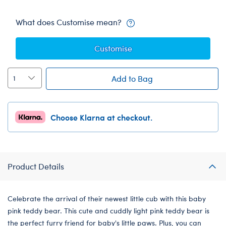
What does Customise mean?
Customise
Add to Bag
Choose Klarna at checkout.
Product Details
Celebrate the arrival of their newest little cub with this baby
pink teddy bear. This cute and cuddly light pink teddy bear is
the perfect furry friend for baby's little paws. Plus, you can