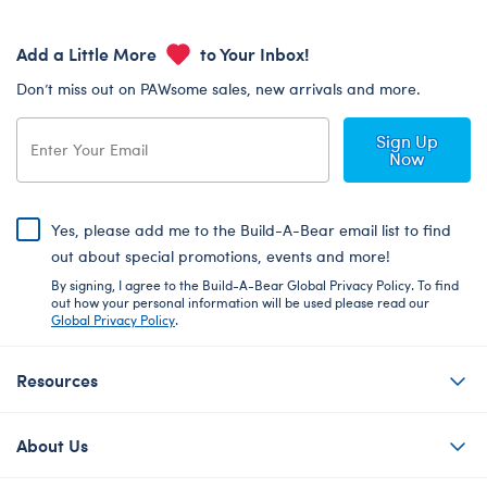
Add a Little More
to Your Inbox!
Don’t miss out on PAWsome sales, new arrivals and more.
Sign Up
Now
Yes, please add me to the Build-A-Bear email list to find
out about special promotions, events and more!
By signing, I agree to the Build-A-Bear Global Privacy Policy. To find
out how your personal information will be used please read our
Global Privacy Policy
.
Resources
About Us