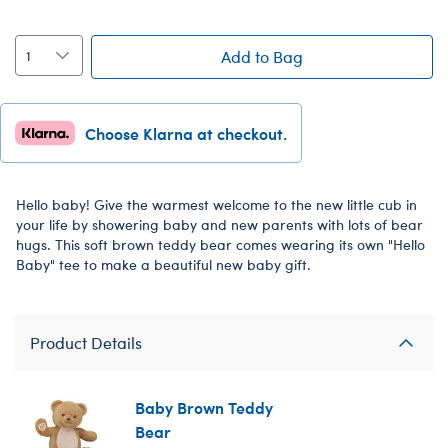
Add to Bag
Choose Klarna at checkout.
Hello baby! Give the warmest welcome to the new little cub in
your life by showering baby and new parents with lots of bear
hugs. This soft brown teddy bear comes wearing its own "Hello
Baby" tee to make a beautiful new baby gift.
Product Details
Baby Brown Teddy
Bear