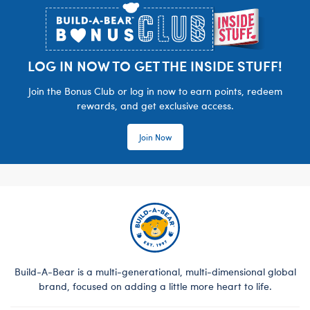
LOG IN NOW TO GET THE INSIDE STUFF!
Join the Bonus Club or log in now to earn points, redeem
rewards, and get exclusive access.
Join Now
Build-A-Bear is a multi-generational, multi-dimensional global
brand, focused on adding a little more heart to life.