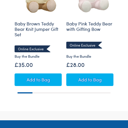
Baby Brown Teddy
Baby Pink Teddy Bear
Baby
Bear Knit Jumper Gift
with Gifting Bow
with
Set
Online Exclusive
Onli
Online Exclusive
Buy the Bundle
Buy the Bundle
Buy t
£35.00
£28.00
£28
Baby Brown Teddy Bear Knit Jumper Gift Set
Baby Pink Teddy Be
Add
to Bag
Add
to Bag
Footer