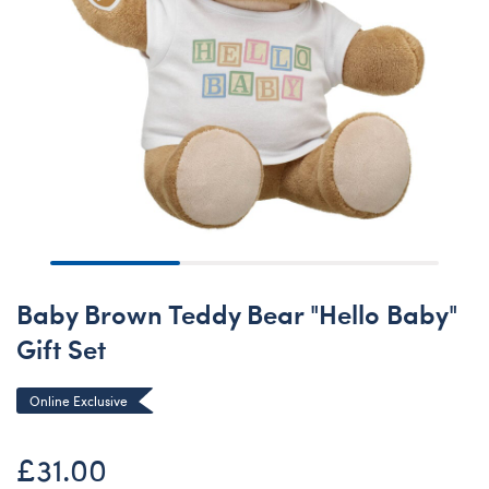
Baby Brown Teddy Bear "Hello Baby"
Gift Set
Online Exclusive
£31.00