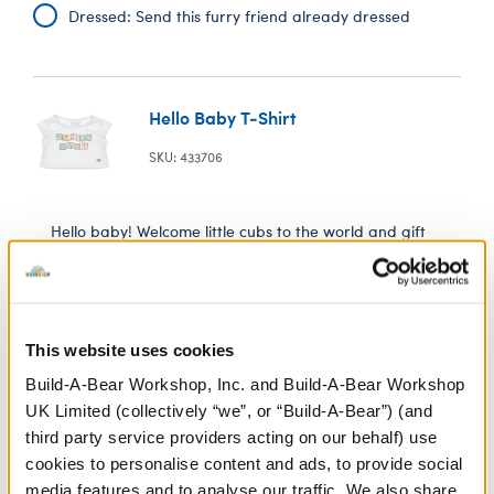
Dressed: Send this furry friend already dressed
Hello Baby T-Shirt
SKU: 433706
Hello baby! Welcome little cubs to the world and gift
them a furry friend dressed in this adorable new baby
tee.
This website uses cookies
In Stock for Delivery
Build-A-Bear Workshop, Inc. and Build-A-Bear Workshop
Online Exclusive
UK Limited (collectively “we”, or “Build-A-Bear”) (and
Not Available for Click & Collect
third party service providers acting on our behalf) use
cookies to personalise content and ads, to provide social
media features and to analyse our traffic. We also share