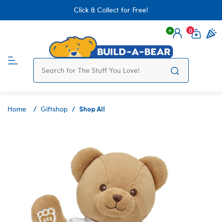
Click & Collect for Free!
0
Login
items 
Shop All
Home
Giftshop