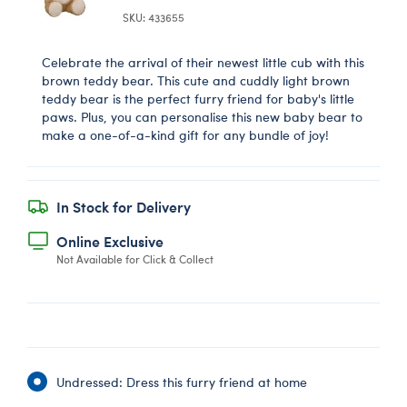
SKU: 433655
Celebrate the arrival of their newest little cub with this
brown teddy bear. This cute and cuddly light brown
teddy bear is the perfect furry friend for baby's little
paws. Plus, you can personalise this new baby bear to
make a one-of-a-kind gift for any bundle of joy!
In Stock for Delivery
Online Exclusive
Not Available for Click & Collect
Undressed: Dress this furry friend at home