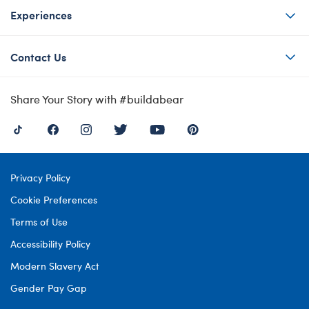
Experiences
Contact Us
Share Your Story with #buildabear
Privacy Policy
Cookie Preferences
Terms of Use
Accessibility Policy
Modern Slavery Act
Gender Pay Gap