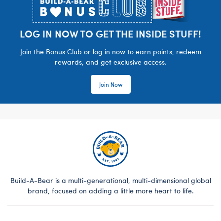
LOG IN NOW TO GET THE INSIDE STUFF!
Join the Bonus Club or log in now to earn points, redeem
rewards, and get exclusive access.
Join Now
Build-A-Bear is a multi-generational, multi-dimensional global
brand, focused on adding a little more heart to life.