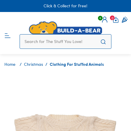
Click & Collect for Free!
0
Login
items 
Clothing For Stuffed Animals
Home
Christmas