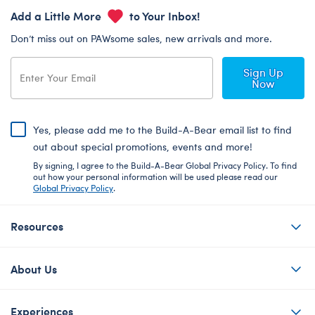
Add a Little More
to Your Inbox!
Don’t miss out on PAWsome sales, new arrivals and more.
Sign Up
Now
Yes, please add me to the Build-A-Bear email list to find
out about special promotions, events and more!
By signing, I agree to the Build-A-Bear Global Privacy Policy. To find
out how your personal information will be used please read our
Global Privacy Policy
.
Resources
About Us
Experiences