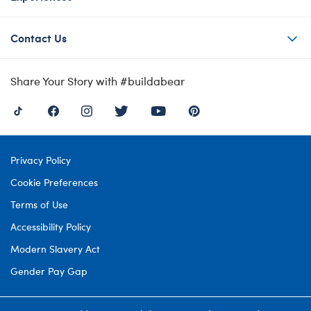
Contact Us
Share Your Story with #buildabear
Privacy Policy
Cookie Preferences
Terms of Use
Accessibility Policy
Modern Slavery Act
Gender Pay Gap