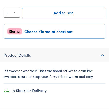
Add to Bag
Choose Klarna at checkout.
Product Details
It's sweater weather! This traditional off-white aran knit
sweater is sure to keep your furry friend warm and cosy.
In Stock for Delivery