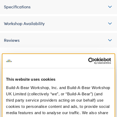
Specifications
Workshop Availability
Reviews
A Little More Stuff You'll Love
This website uses cookies
Build-A-Bear Workshop, Inc. and Build-A-Bear Workshop
UK Limited (collectively “we”, or “Build-A-Bear”) (and
third party service providers acting on our behalf) use
cookies to personalise content and ads, to provide social
media features and to analyse our traffic. We also share