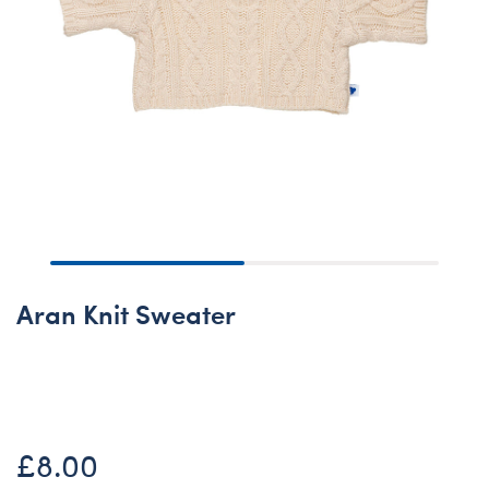
Aran Knit Sweater
None
£8.00