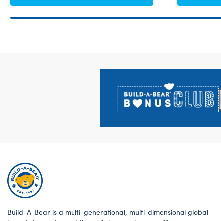
Footer
Build-A-Bear is a multi-generational, multi-dimensional global