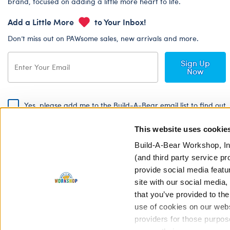
brand, focused on adding a little more heart to life.
Add a Little More
to Your Inbox!
Don’t miss out on PAWsome sales, new arrivals and more.
Sign Up
Now
Yes, please add me to the Build-A-Bear email list to find out
about special promotions, events and more!
This website uses cookie
By signing, I agree to the Build-A-Bear Global Privacy Policy. To find
out how your personal information will be used please read our
Global
Build-A-Bear Workshop, In
Privacy Policy
.
(and third party service pr
provide social media featu
Share Your Story with #buildabear
site with our social media
that you’ve provided to the
use of cookies on our websi
providers for those purpos