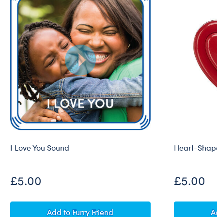
I Love You Sound
Heart-Shape
£5.00
£5.00
I Love You Sound
Add
to Furry Friend
A