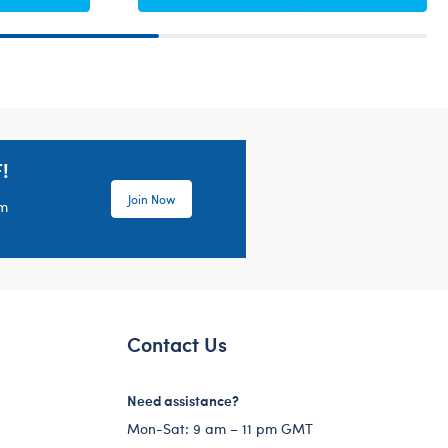
!
Join Now
em
Contact Us
Need assistance?
Mon-Sat: 9 am – 11 pm GMT