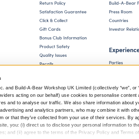
Return Policy
Build-A-Bear 
Satisfaction Guarantee
Press Room
Click & Collect
Countries
Gift Cards
Investor Relati
Bonus Club Information
Product Safety
Experienc
Quality Issues
Parties
Recalls
Pay Your Age
Corporate Enquiries
s
c. and Build-A-Bear Workshop UK Limited (collectively “we”, or 
oviders acting on our behalf) use cookies to personalise content 
res and to analyse our traffic. We also share information about y
, advertising and analytics partners, who may combine it with oth
m or that they’ve collected from your use of their services. By a
te, you: (i) direct us to disclose your personal information to t
es; and (ii) agree to the terms of the Privacy Policy and Terms o