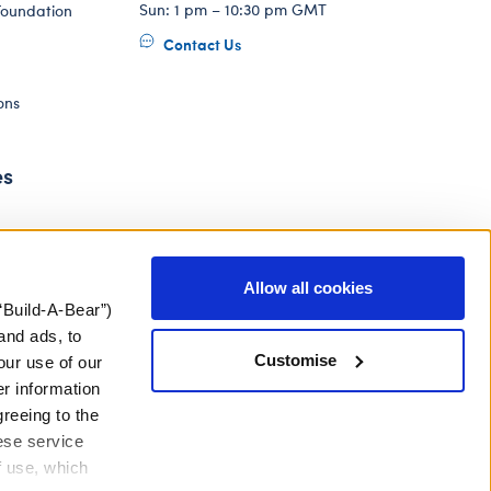
Sun: 1 pm – 10:30 pm GMT
Foundation
Contact Us
ons
es
Allow all cookies
“Build-A-Bear”)
and ads, to
Customise
our use of our
er information
greeing to the
hese service
f use, which