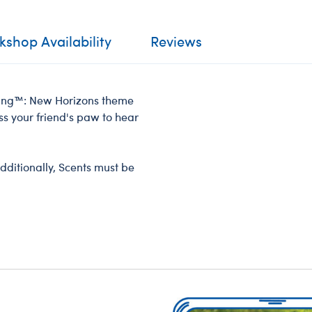
shop Availability
Reviews
ossing™: New Horizons theme
ss your friend's paw to hear
dditionally, Scents must be