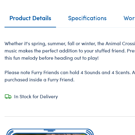
Product Details
Specifications
Work
Whether it's spring, summer, fall or winter, the Animal Cr
music makes the perfect addition to your stuffed friend. Pre
this fun melody before heading out to play!
Please note Furry Friends can hold 4 Sounds and 4 Scents. A
purchased inside a Furry Friend.
In Stock for Delivery