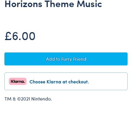
Horizons Theme Music
Dungeons & Dragons
Friends
Honey Girls Movie
£6.00
Jurassic World
Lord of the Rings
Marvel
Add to Furry Friend
Paddington
Peter Rabbit
Choose Klarna at checkout.
Wicked
TM & ©2021 Nintendo.