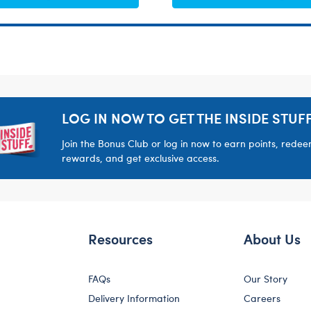
LOG IN NOW TO GET THE INSIDE STUFF
Join the Bonus Club or log in now to earn points, rede
rewards, and get exclusive access.
Resources
About Us
FAQs
Our Story
Delivery Information
Careers