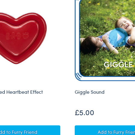
d Heartbeat Effect
Giggle Sound
£5.00
Heart-Shaped Heartbeat Effect
Giggle Soun
dd
to Furry Friend
Add
to Furry Frie