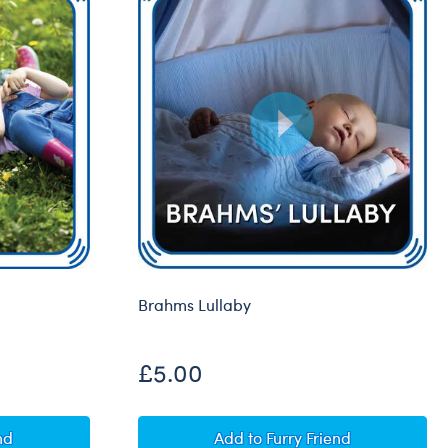
Brahms Lullaby
£5.00
d
Brahms Lullaby
nd
Add
to Furry Friend