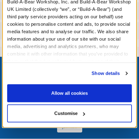
Build-A-Bear Workshop, Inc. and Build-A-Bear Workshop
UK Limited (collectively “we”, or “Build-A-Bear”) (and
Workshop Availability
third party service providers acting on our behalf) use
cookies to personalise content and ads, to provide social
Reviews
media features and to analyse our traffic. We also share
information about your use of our site with our social
media, advertising and analytics partners, who may
combine it with other information that you’ve provided to
Footer
them or that they’ve collected from your use of their
services. By agreeing to the use of cookies on our
Show details
website, you: (i) direct us to disclose your personal
information to these service providers for those
purposes; and (ii) agree to the terms of the Privacy
LOG IN NOW TO GET THE INSIDE STUFF!
Allow all cookies
Policy and Terms of use, which govern their use.
Join the Bonus Club or log in now to earn points, redeem
rewards, and get exclusive access.
Customise
Join Now