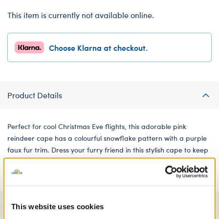
This item is currently not available online.
Choose Klarna at checkout.
Product Details
Perfect for cool Christmas Eve flights, this adorable pink
reindeer cape has a colourful snowflake pattern with a purple
faux fur trim. Dress your furry friend in this stylish cape to keep
them warm all winter long!
Specifications
This website uses cookies