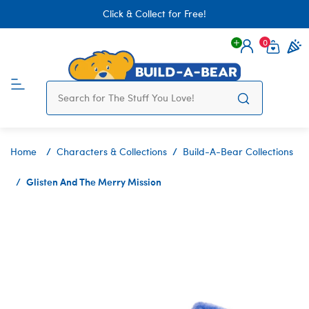
Click & Collect for Free!
0
Login
items 
Home
Characters & Collections
Build-A-Bear Collections
Glisten And The Merry Mission