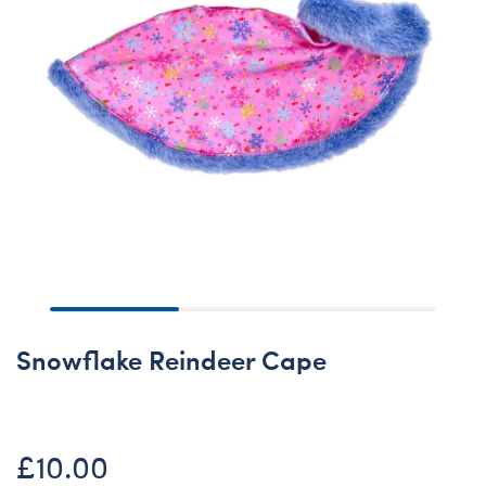
Snowflake Reindeer Cape
£10.00