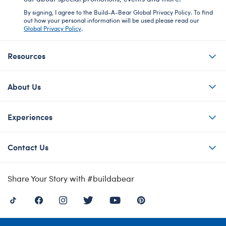
By signing, I agree to the Build-A-Bear Global Privacy Policy. To find
out how your personal information will be used please read our
Global Privacy Policy
.
Resources
About Us
Experiences
Contact Us
Share Your Story with #buildabear