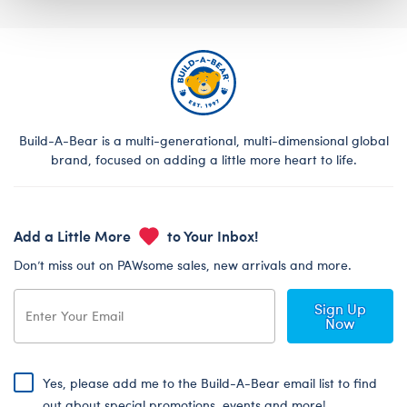
Build-A-Bear is a multi-generational, multi-dimensional global
brand, focused on adding a little more heart to life.
Add a Little More
to Your Inbox!
Don’t miss out on PAWsome sales, new arrivals and more.
Sign Up
Now
Yes, please add me to the Build-A-Bear email list to find
out about special promotions, events and more!