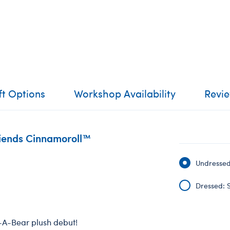
ft Options
Workshop Availability
Revi
riends Cinnamoroll™
Undressed:
Dressed: S
d-A-Bear plush debut!