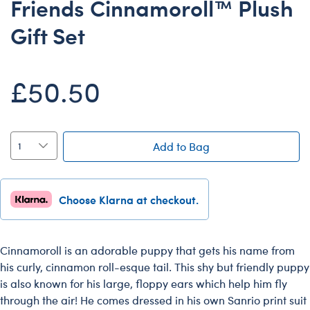
Friends Cinnamoroll™ Plush
Dungeons & Dragons
Gift Set
Friends
Honey Girls Movie
£50.50
Jurassic World
Lord of the Rings
Marvel
Add to Bag
Paddington
Peter Rabbit
Wicked
Choose Klarna at checkout.
Cinnamoroll is an adorable puppy that gets his name from
his curly, cinnamon roll-esque tail. This shy but friendly puppy
is also known for his large, floppy ears which help him fly
through the air! He comes dressed in his own Sanrio print suit