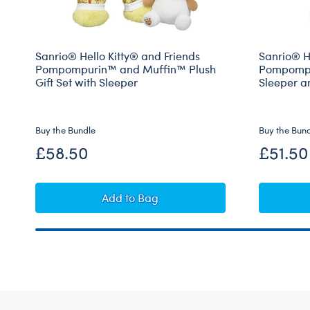
Sanrio® Hello Kitty® and Friends
Sanrio® He
Pompompurin™ and Muffin™ Plush
Pompompur
Gift Set with Sleeper
Sleeper a
Buy the Bundle
Buy the Bun
£58.50
£51.50
Sanrio® Hello Kitty® and Friends P
Add
to Bag