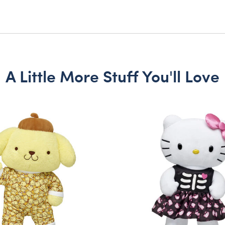
A Little More Stuff You'll Love