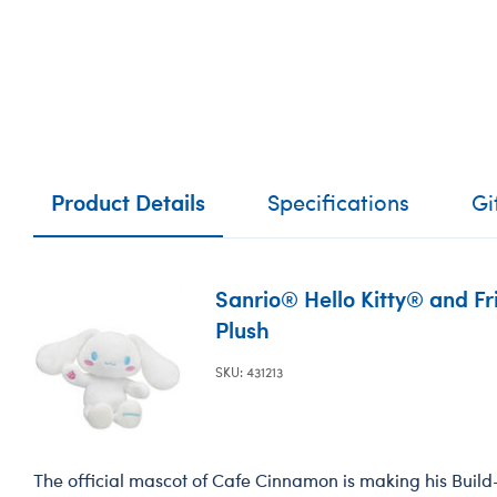
Product Details
Specifications
Gi
Sanrio® Hello Kitty® and F
Plush
SKU: 431213
The official mascot of Cafe Cinnamon is making his Buil