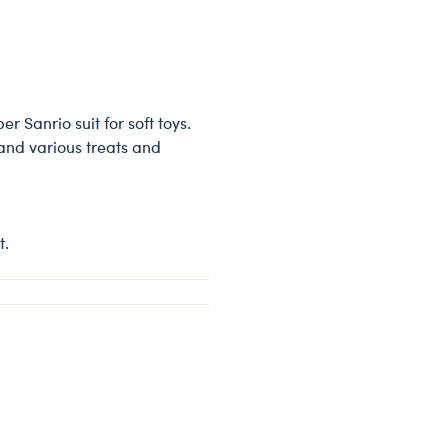
r Sanrio suit for soft toys.
 and various treats and
t.