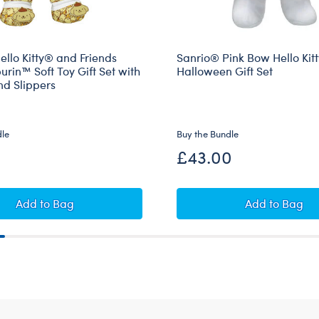
llo Kitty® and Friends
Sanrio® Pink Bow Hello Kit
in™ Soft Toy Gift Set with
Halloween Gift Set
nd Slippers
dle
Buy the Bundle
£43.00
ompompurin™ and Muffin™ Plush Gift Set with Sleeper
Sanrio® Hello Kitty® and Friends Pompompurin™ Soft T
Sanrio® P
Add
to Bag
Add
to Bag