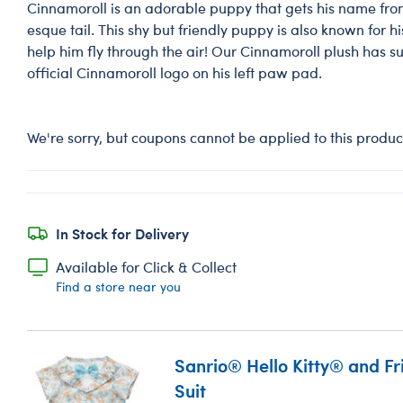
Cinnamoroll is an adorable puppy that gets his name from
esque tail. This shy but friendly puppy is also known for h
help him fly through the air! Our Cinnamoroll plush has su
official Cinnamoroll logo on his left paw pad.
We're sorry, but coupons cannot be applied to this produc
In Stock for Delivery
Available for Click & Collect
Find a store near you
Sanrio® Hello Kitty® and F
Suit