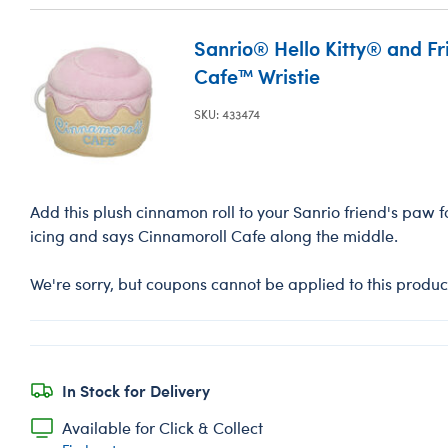
Sanrio® Hello Kitty® and F
Cafe™ Wristie
SKU: 433474
Add this plush cinnamon roll to your Sanrio friend's paw fo
icing and says Cinnamoroll Cafe along the middle.
We're sorry, but coupons cannot be applied to this produc
In Stock for Delivery
Available for Click & Collect