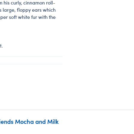
 his curly, cinnamon roll-
is large, floppy ears which
per soft white fur with the
t.
riends Mocha and Milk