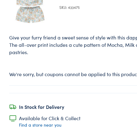
SKU: 433475
Give your furry friend a sweet sense of style with this dappe
The all-over print includes a cute pattern of Mocha, Milk
pastries.
We're sorry, but coupons cannot be applied to this produc
In Stock for Delivery
Available for Click & Collect
Find a store near you