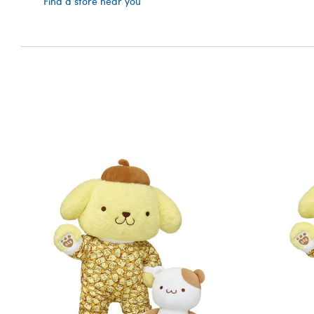
Find a store near you