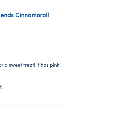
riends Cinnamoroll
r a sweet treat! It has pink
t.