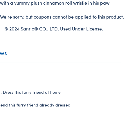
with a yummy plush cinnamon roll wristie in his paw.
We're sorry, but coupons cannot be applied to this product.
© 2024 Sanrio® CO., LTD. Used Under License.
ews
 Dress this furry friend at home
end this furry friend already dressed