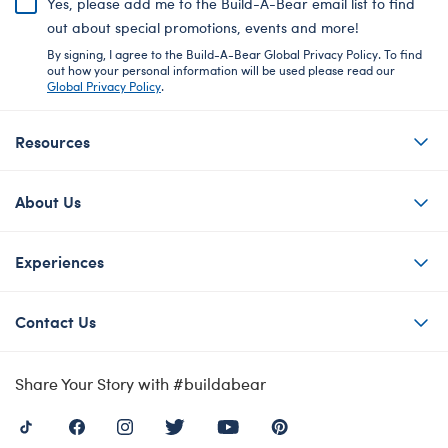
Yes, please add me to the Build-A-Bear email list to find
out about special promotions, events and more!
By signing, I agree to the Build-A-Bear Global Privacy Policy. To find
out how your personal information will be used please read our
Global Privacy Policy
.
Resources
About Us
Experiences
Contact Us
Share Your Story with #buildabear