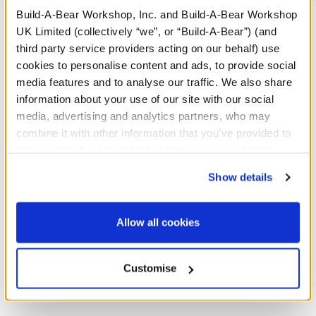
Build-A-Bear Workshop, Inc. and Build-A-Bear Workshop
UK Limited (collectively “we”, or “Build-A-Bear”) (and
third party service providers acting on our behalf) use
A Little More Stuff You'll Love
cookies to personalise content and ads, to provide social
media features and to analyse our traffic. We also share
information about your use of our site with our social
media, advertising and analytics partners, who may
combine it with other information that you’ve provided to
them or that they’ve collected from your use of their
services. By agreeing to the use of cookies on our
Show details
website, you: (i) direct us to disclose your personal
information to these service providers for those
purposes; and (ii) agree to the terms of the Privacy
Allow all cookies
Policy and Terms of use, which govern their use.
Build-A-Bear Mini
Red Tartan PJs 2 pc.
Customise
Beans® Highland Cow
Soft Toy