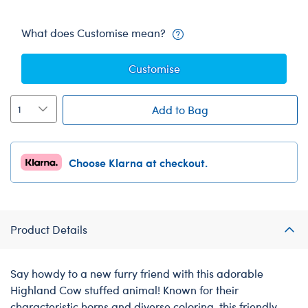
What does Customise mean?
Customise
Add to Bag
Choose Klarna at checkout.
Product Details
Say howdy to a new furry friend with this adorable
Highland Cow stuffed animal! Known for their
characteristic horns and diverse coloring, this friendly