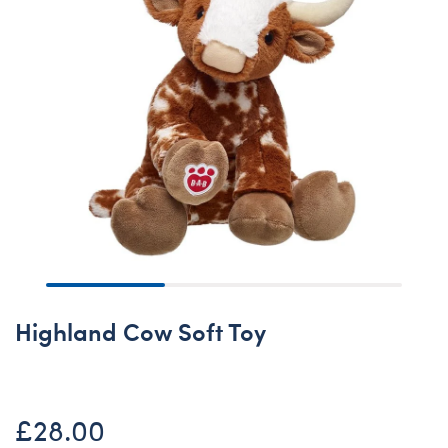
Highland Cow Soft Toy
£28.00