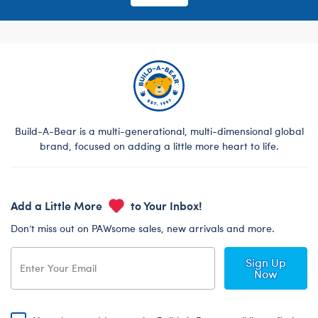
Build-A-Bear is a multi-generational, multi-dimensional global
brand, focused on adding a little more heart to life.
Add a Little More
to Your Inbox!
Don’t miss out on PAWsome sales, new arrivals and more.
Sign Up
Now