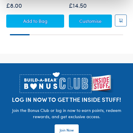
£8.00
£14.50
Build-A-Bear Mini Beans® Highland Cow Soft
Red Tartan PJs
Add
to Bag
Customise
Footer
LOG IN NOW TO GET THE INSIDE STUFF!
Join the Bonus Club or log in now to earn points, redeem
rewards, and get exclusive access.
Join Now