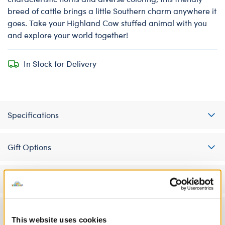
breed of cattle brings a little Southern charm anywhere it
goes. Take your Highland Cow stuffed animal with you
and explore your world together!
In Stock for Delivery
Specifications
Gift Options
Workshop Availability
Reviews
This website uses cookies