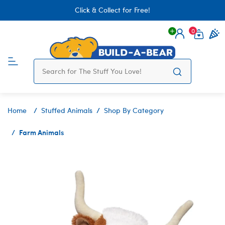
Click & Collect for Free!
0
Login
items 
Home
Stuffed Animals
Shop By Category
Farm Animals