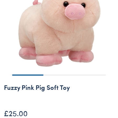
Fuzzy Pink Pig Soft Toy
£25.00