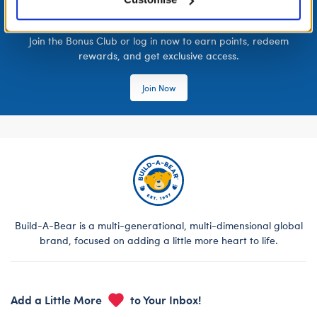
LOG IN NOW TO GET THE INSIDE STUFF!
Join the Bonus Club or log in now to earn points, redeem
rewards, and get exclusive access.
Join Now
Build-A-Bear is a multi-generational, multi-dimensional global
brand, focused on adding a little more heart to life.
Add a Little More
to Your Inbox!