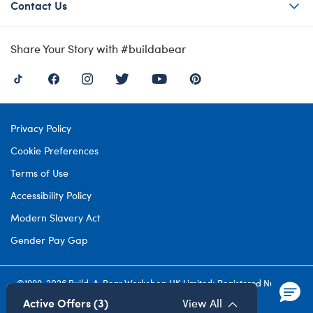
Contact Us
Share Your Story with #buildabear
Privacy Policy
Cookie Preferences
Terms of Use
Accessibility Policy
Modern Slavery Act
Gender Pay Gap
©1999-
2026 Build-A-Bear Workshop UK Limited: Registered Number
4537212. All rights reserved.
Active Offers (3)
View All