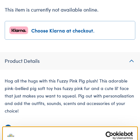
This item is currently not available online.
Choose Klarna at checkout.
Product Details
Hog all the hugs with this Fuzzy Pink Pig plush! This adorable
pink-bellied pig soft toy has fuzzy pink fur and a cute lil' face
that just makes you want to squeal. Pig out with personalisation
and add the outfits, sounds, scents and accessories of your
choice!
Undressed: Dress this furry friend at home
Dressed: Send this furry friend already dressed