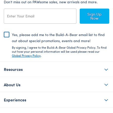
Don’t miss out on PAWsome sales, new arrivals and more.
Sign Up
Now
Yes, please add me to the Build-A-Bear email list to find
out about special promotions, events and more!
By signing, I agree to the Build-A-Bear Global Privacy Policy. To find
out how your personal information will be used please read our
Global Privacy Policy
.
Resources
About Us
Experiences