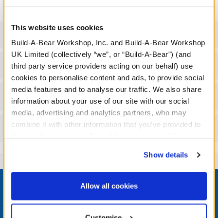
This website uses cookies
Specifications
Build-A-Bear Workshop, Inc. and Build-A-Bear Workshop
UK Limited (collectively “we”, or “Build-A-Bear”) (and
Gift Options
third party service providers acting on our behalf) use
cookies to personalise content and ads, to provide social
media features and to analyse our traffic. We also share
Workshop Availability
information about your use of our site with our social
media, advertising and analytics partners, who may
combine it with other information that you’ve provided to
Reviews
them or that they’ve collected from your use of their
services. By agreeing to the use of cookies on our
Show details
website, you: (i) direct us to disclose your personal
information to these service providers for those
Footer
purposes; and (ii) agree to the terms of the Privacy
Allow all cookies
Policy and Terms of use, which govern their use.
Customise