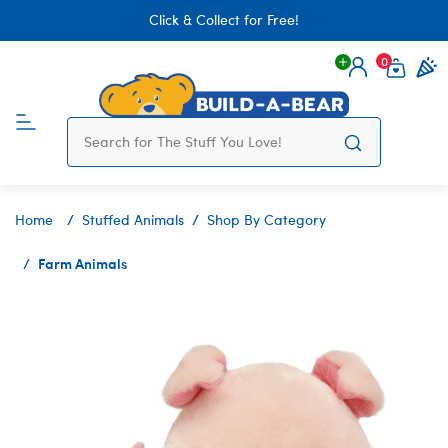
Click & Collect for Free!
0
Login
items 
Home
Stuffed Animals
Shop By Category
Farm Animals