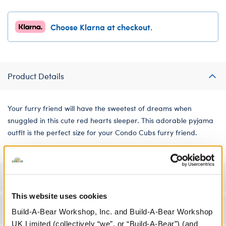
Choose Klarna at checkout.
Product Details
Your furry friend will have the sweetest of dreams when
snuggled in this cute red hearts sleeper. This adorable pyjama
outfit is the perfect size for your Condo Cubs furry friend.
Specifications
This website uses cookies
Workshop Availability
Build-A-Bear Workshop, Inc. and Build-A-Bear Workshop
UK Limited (collectively “we”, or “Build-A-Bear”) (and