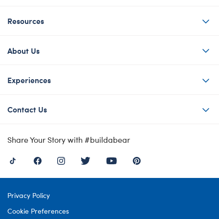
Resources
About Us
Experiences
Contact Us
Share Your Story with #buildabear
Privacy Policy
Cookie Preferences