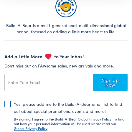
Build-A-Bear is a multi-generational, multi-dimensional global
brand, focused on adding a little more heart to life.
Add a Little More
to Your Inbox!
Don’t miss out on PAWsome sales, new arrivals and more.
Sign Up
Now
Yes, please add me to the Build-A-Bear email list to find
out about special promotions, events and more!
By signing, I agree to the Build-A-Bear Global Privacy Policy. To find
out how your personal information will be used please read our
Global Privacy Policy
.