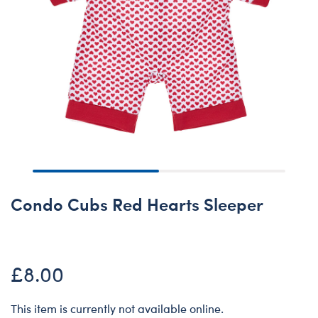
Condo Cubs Red Hearts Sleeper
£8.00
This item is currently not available online.