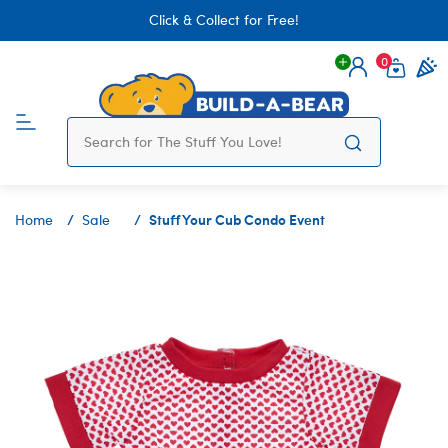
Click & Collect for Free!
0
Login
items 
Stuff Your Cub Condo Event
Home
Sale