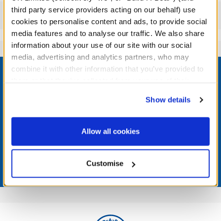
third party service providers acting on our behalf) use
Reviews
cookies to personalise content and ads, to provide social
media features and to analyse our traffic. We also share
information about your use of our site with our social
media, advertising and analytics partners, who may
Footer
combine it with other information that you’ve provided to
them or that they’ve collected from your use of their
services. By agreeing to the use of cookies on our
Show details
website, you: (i) direct us to disclose your personal
LOG IN NOW TO GET THE INSIDE STUFF!
information to these service providers for those
purposes; and (ii) agree to the terms of the Privacy
Allow all cookies
Join the Bonus Club or log in now to earn points, redeem
Policy and Terms of use, which govern their use.
rewards, and get exclusive access.
Customise
Join Now