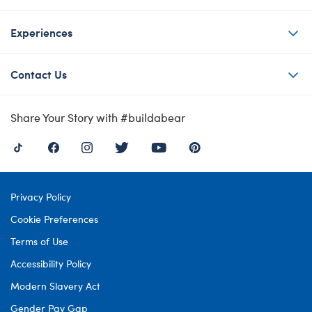
Experiences
Contact Us
Share Your Story with #buildabear
Privacy Policy
Cookie Preferences
Terms of Use
Accessibility Policy
Modern Slavery Act
Gender Pay Gap