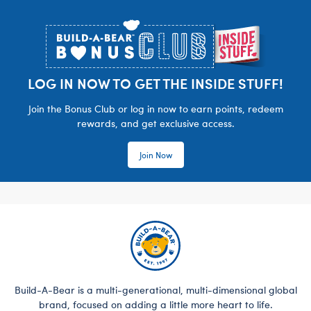
Footer
LOG IN NOW TO GET THE INSIDE STUFF!
Join the Bonus Club or log in now to earn points, redeem
rewards, and get exclusive access.
Join Now
Build-A-Bear is a multi-generational, multi-dimensional global
brand, focused on adding a little more heart to life.