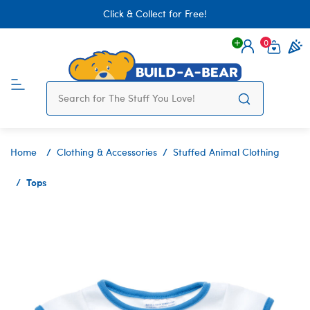
Click & Collect for Free!
0
Login
items 
Home
Clothing & Accessories
Stuffed Animal Clothing
Tops