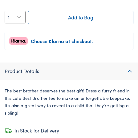
Add to Bag
Choose Klarna at checkout.
Product Details
The best brother deserves the best gift! Dress a furry friend in
this cute Best Brother tee to make an unforgettable keepsake.
It's also a great way to reveal to a child that they're getting a
sibling!
In Stock for Delivery