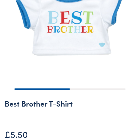
Best Brother T-Shirt
£5.50