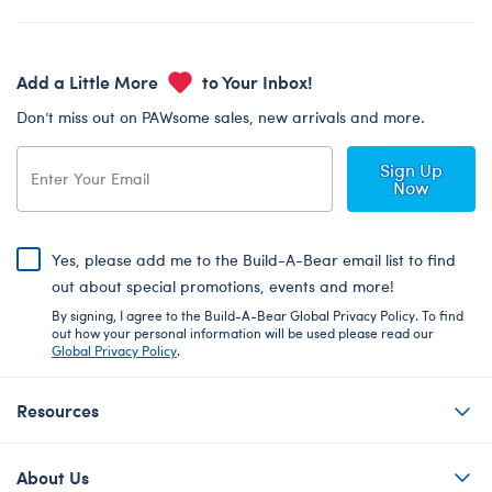
Add a Little More
to Your Inbox!
Don’t miss out on PAWsome sales, new arrivals and more.
Sign Up
Now
Yes, please add me to the Build-A-Bear email list to find
out about special promotions, events and more!
By signing, I agree to the Build-A-Bear Global Privacy Policy. To find
out how your personal information will be used please read our
Global Privacy Policy
.
Resources
About Us