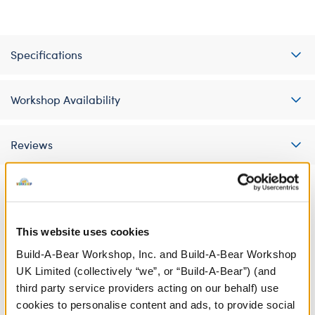
Specifications
Workshop Availability
Reviews
A Little More Stuff You'll Love
This website uses cookies
Build-A-Bear Workshop, Inc. and Build-A-Bear Workshop
UK Limited (collectively “we”, or “Build-A-Bear”) (and
third party service providers acting on our behalf) use
cookies to personalise content and ads, to provide social