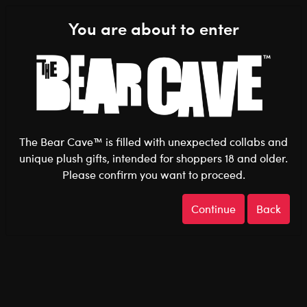
Shop the Stuff You Love!
You are about to enter
0
Login
items 
The Bear Cave™ is filled with unexpected collabs and
unique plush gifts, intended for shoppers 18 and older.
Beetlejuice
Home
The Bear Cave
Collabs
Please confirm you want to proceed.
Continue
Back
Beetlejuice
Show Available for Free Click & Collect
Show A
Select Workshop