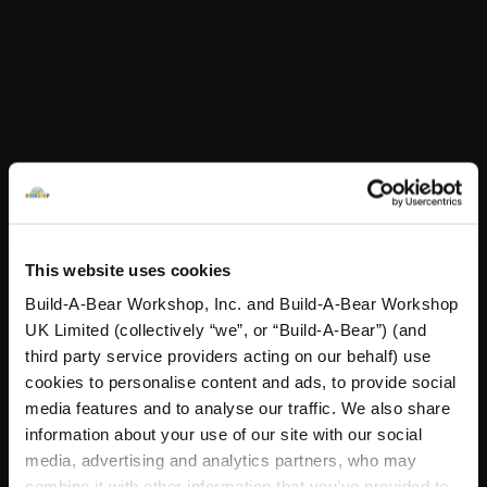
White Bear Stand
Beetlejuice Ly
Add
to Bag
Customise
Stuff You'll Love
Skip following carousel
This website uses cookies
Build-A-Bear Workshop, Inc. and Build-A-Bear Workshop
UK Limited (collectively “we”, or “Build-A-Bear”) (and
third party service providers acting on our behalf) use
cookies to personalise content and ads, to provide social
media features and to analyse our traffic. We also share
information about your use of our site with our social
media, advertising and analytics partners, who may
combine it with other information that you’ve provided to