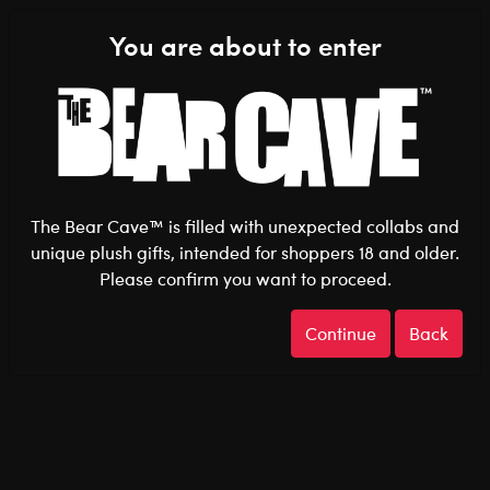
Shop the Stuff You Love!
You are about to enter
0
Login
items 
The Bear Cave™ is filled with unexpected collabs and
unique plush gifts, intended for shoppers 18 and older.
Please confirm you want to proceed.
After Dark
Home
The Bear Cave
Continue
Back