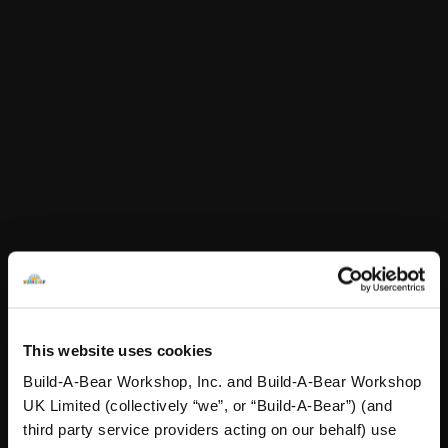
Online Exclusive
Not Available for Click & Collect
Specifications
Reviews
A Little More Stuff You'll Love
This website uses cookies
Build-A-Bear Workshop, Inc. and Build-A-Bear Workshop
UK Limited (collectively “we”, or “Build-A-Bear”) (and
third party service providers acting on our behalf) use