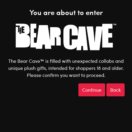
Shop the Stuff You Love!
You are about to enter
0
Login
items 
The Bear Cave™ is filled with unexpected collabs and
unique plush gifts, intended for shoppers 18 and older.
Please confirm you want to proceed.
Pride
Home
The Bear Cave
Continue
Back