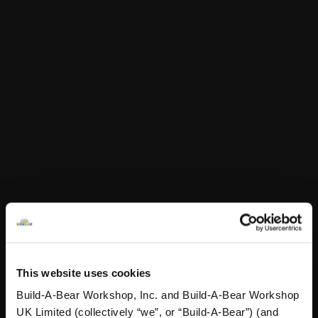
£6.00
This item is currently not available online.
Choose Klarna at checkout.
Product Details
Your furry friend can rock the rainbow this Pride with this
colourful pair of rainbow shorts!
This website uses cookies
Specifications
Build-A-Bear Workshop, Inc. and Build-A-Bear Workshop
UK Limited (collectively “we”, or “Build-A-Bear”) (and