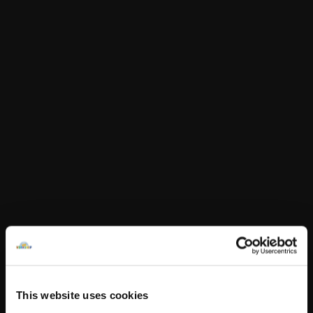
50p per item sold. Valid 1 January – 31 December 2026
Build-A-Bear Foundation 415 S 18th Street • St. Louis, MO
63103 • 314-423-8000
In Stock for Delivery
Online Exclusive
Not Available for Click & Collect
Specifications
Reviews
This website uses cookies