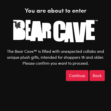
Shop the Stuff You Love!
You are about to enter
0
Login
items 
The Bear Cave™ is filled with unexpected collabs and
unique plush gifts, intended for shoppers 18 and older.
Please confirm you want to proceed.
Pride
Home
The Bear Cave
Continue
Back