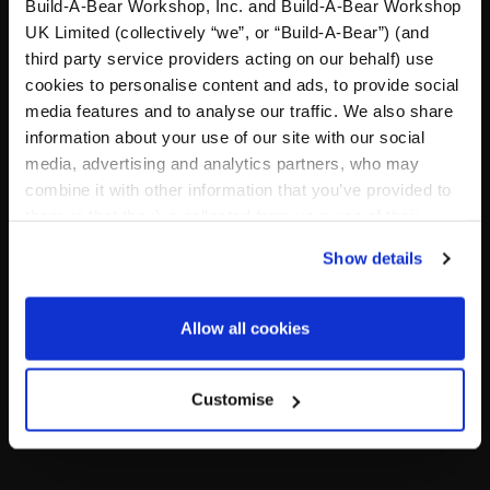
A Little More Stuff You'll Love
Build-A-Bear Workshop, Inc. and Build-A-Bear Workshop
UK Limited (collectively “we”, or “Build-A-Bear”) (and
third party service providers acting on our behalf) use
cookies to personalise content and ads, to provide social
media features and to analyse our traffic. We also share
information about your use of our site with our social
media, advertising and analytics partners, who may
combine it with other information that you’ve provided to
them or that they’ve collected from your use of their
services. By agreeing to the use of cookies on our
Show details
website, you: (i) direct us to disclose your personal
information to these service providers for those
purposes; and (ii) agree to the terms of the Privacy
Black Slip Dress
"Drama Queen" Tank
Allow all cookies
Policy and Terms of use, which govern their use.
Online Exclusive
Online Exclusive
Customise
£10.00
£6.00