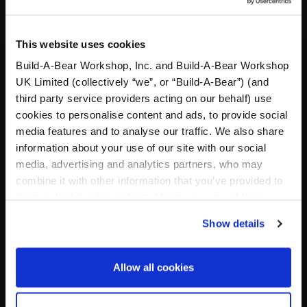
Valid 1 January – 31 December 2026
Build-A-Bear
Foundation 415 S 18th Street • St. Louis, MO 63103 • 314-
423-8000
This website uses cookies
Build-A-Bear Workshop, Inc. and Build-A-Bear Workshop
UK Limited (collectively “we”, or “Build-A-Bear”) (and
third party service providers acting on our behalf) use
Specifications
cookies to personalise content and ads, to provide social
media features and to analyse our traffic. We also share
Workshop Availability
information about your use of our site with our social
media, advertising and analytics partners, who may
combine it with other information that you’ve provided to
Reviews
them or that they’ve collected from your use of their
services. By agreeing to the use of cookies on our
Show details
website, you: (i) direct us to disclose your personal
information to these service providers for those
Footer
purposes; and (ii) agree to the terms of the Privacy
Allow all cookies
Policy and Terms of use, which govern their use.