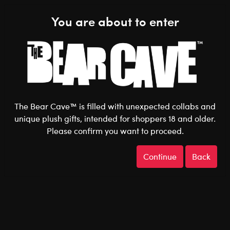
Shop the Stuff You Love!
You are about to enter
0
Login
items 
The Bear Cave™ is filled with unexpected collabs and
unique plush gifts, intended for shoppers 18 and older.
Please confirm you want to proceed.
Pride
Home
The Bear Cave
Continue
Back