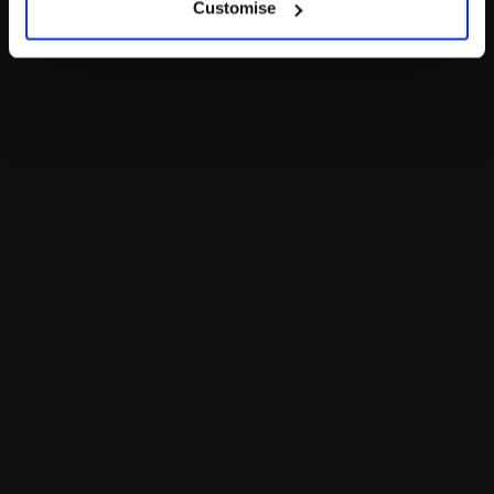
Customise
LOG IN NOW TO GET THE INSIDE STUFF!
Join the Bonus Club or log in now to earn points, redeem
rewards and get exclusive access!
Join Now
The Bear Cave is your destination for unexpected collabs and
unique plush gifts! Enter the Bear Cave to find one-of-a-kind
adult gifts for any fan or collector.
Add a Little More
to Your Inbox!