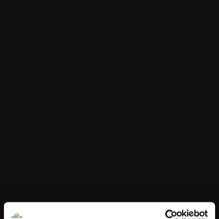
£5.50
This item is currently not available online.
Choose Klarna at checkout.
Product Details
Love wins! Celebrate love and display your pride by
dressing any furry friend in this Love Wins rainbow T-
shirt.
For every one of this item sold, Build-A-Bear will donate
to Build-A-Bear Foundation in support of organisations
committed to Equity & Inclusion.
50p per item sold.