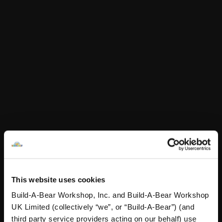
In Stock for Delivery
Online Exclusive
Not Available for Click & Collect
Specifications
Reviews
A Little More Stuff You'll Love
This website uses cookies
Build-A-Bear Workshop, Inc. and Build-A-Bear Workshop
UK Limited (collectively “we”, or “Build-A-Bear”) (and
third party service providers acting on our behalf) use