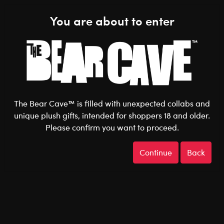
Shop the Stuff You Love!
You are about to enter
0
Login
items 
The Bear Cave™ is filled with unexpected collabs and
unique plush gifts, intended for shoppers 18 and older.
Please confirm you want to proceed.
After Dark
Home
The Bear Cave
Continue
Back