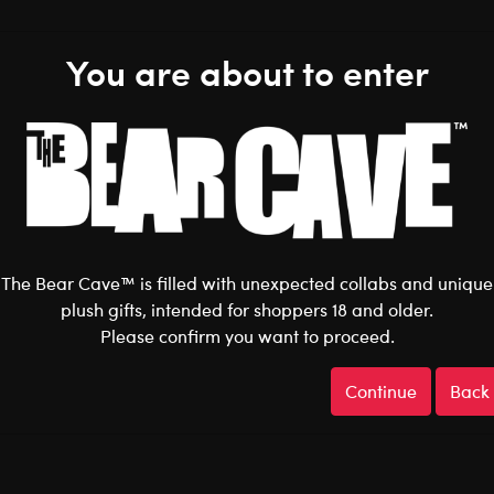
You are about to enter
Shop the Stuff You Love!
The Bear Cave™ is filled with unexpected collabs and unique
N
DC COMICS
DOCTOR WHO
ELF
FRIENDS
HARRY POT
plush gifts, intended for shoppers 18 and older.
ANRIO
STAR WARS
STRANGER THINGS
UNIVERSAL MONSTERS
ve Home
After Dark
Collabs
P
R
I
D
E
Gifts
Shop All
Back to
Please confirm you want to proceed.
Continue
Back