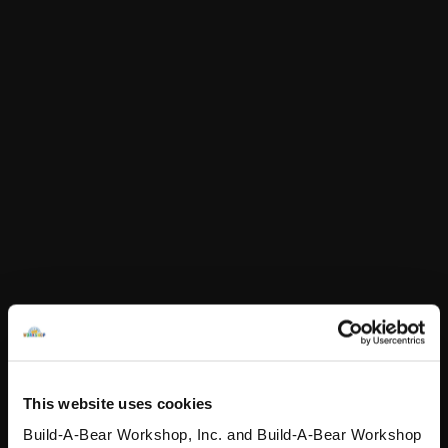
In Stock for Delivery
Online Exclusive
Not Available for Click & Collect
Doctor Who
Fifteenth Doctor
Sonic Screwdriver
SKU: 433346
Doctor Who Fifteenth Doctor Sonic Screwdriver
This website uses cookies
Build-A-Bear Workshop, Inc. and Build-A-Bear Workshop
In Stock for Delivery