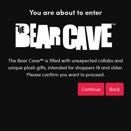
Shop the Stuff You Love!
You are about to enter
0
Login
items 
The Bear Cave™ is filled with unexpected collabs and
unique plush gifts, intended for shoppers 18 and older.
Please confirm you want to proceed.
Gifts
Home
The Bear Cave
Continue
Back