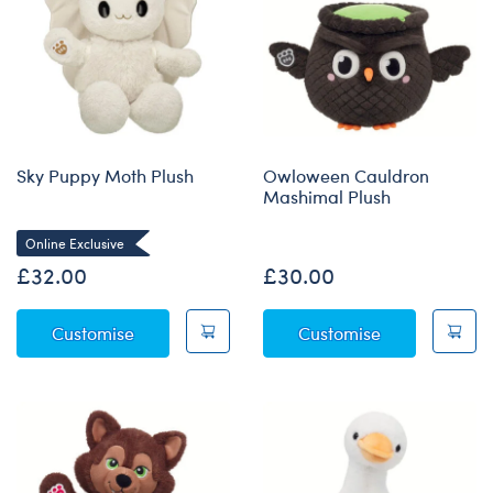
Sky Puppy Moth Plush
Owloween Cauldron
Mashimal Plush
Online Exclusive
£32.00
£30.00
Sky Puppy Moth Plush
Owloween Cau
Customise
Customise