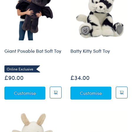
Giant Posable Bat Soft Toy
Batty Kitty Soft Toy
Online Exclusive
£90.00
£34.00
Giant Posable Bat Soft Toy
Batty Kitty Sof
Customise
Customise