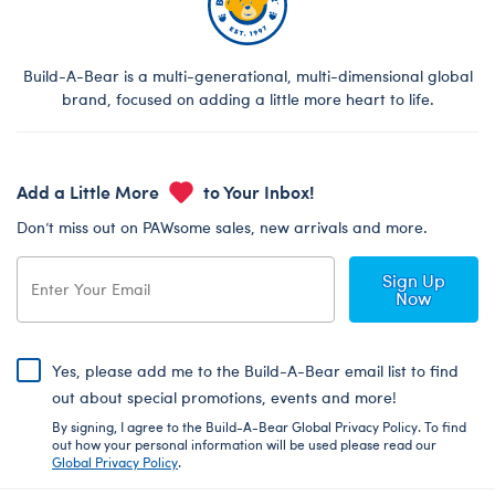
Build-A-Bear is a multi-generational, multi-dimensional global
brand, focused on adding a little more heart to life.
Add a Little More
to Your Inbox!
Don’t miss out on PAWsome sales, new arrivals and more.
Sign Up
Now
Yes, please add me to the Build-A-Bear email list to find
out about special promotions, events and more!
By signing, I agree to the Build-A-Bear Global Privacy Policy. To find
out how your personal information will be used please read our
Global Privacy Policy
.