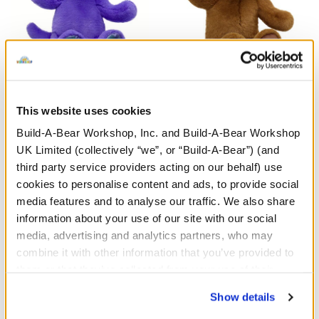
Enchanting Kitty Soft Toy
HARRY POTTER™ Teddy
Bear
This website uses cookies
Build-A-Bear Workshop, Inc. and Build-A-Bear Workshop
£26.00
£30.00
UK Limited (collectively “we”, or “Build-A-Bear”) (and
third party service providers acting on our behalf) use
Enchanting Kitty Soft Toy
HARRY POTTE
Customise
Customise
cookies to personalise content and ads, to provide social
media features and to analyse our traffic. We also share
information about your use of our site with our social
media, advertising and analytics partners, who may
combine it with other information that you’ve provided to
them or that they’ve collected from your use of their
services. By agreeing to the use of cookies on our
Show details
website, you: (i) direct us to disclose your personal