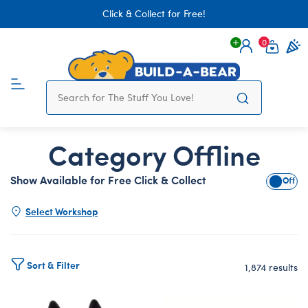
Click & Collect for Free!
0
Login
items 
Category Offline
Show Available for Free Click & Collect
Show A
Select Workshop
Sort & Filter
1,874 results
Products