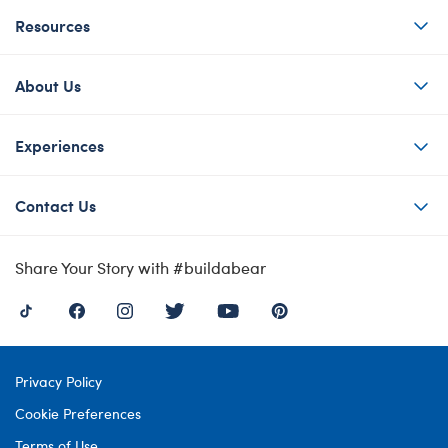
Resources
About Us
Experiences
Contact Us
Share Your Story with #buildabear
Privacy Policy
Cookie Preferences
Terms of Use