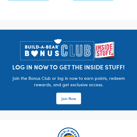
Footer
LOG IN NOW TO GET THE INSIDE STUFF!
Join the Bonus Club or log in now to earn points, redeem
rewards, and get exclusive access.
Join Now