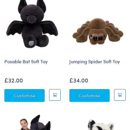
Posable Bat Soft Toy
Jumping Spider Soft Toy
£32.00
£34.00
Posable Bat Soft Toy
Jumping Spide
Customise
Customise