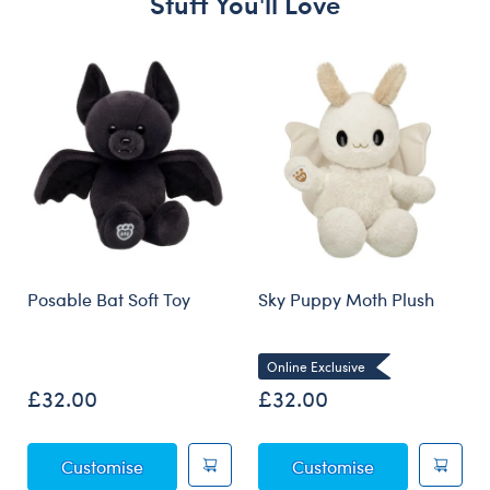
Stuff You'll Love
Skip following carousel
Posable Bat Soft Toy
Sky Puppy Moth Plush
Online Exclusive
£32.00
£32.00
Posable Bat Soft Toy
Sky Puppy Mot
Customise
Customise