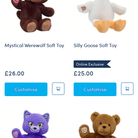
Mystical Werewolf Soft Toy
Silly Goose Soft Toy
Online Exclusive
£26.00
£25.00
Mystical Werewolf Soft Toy
Silly Goose So
Customise
Customise