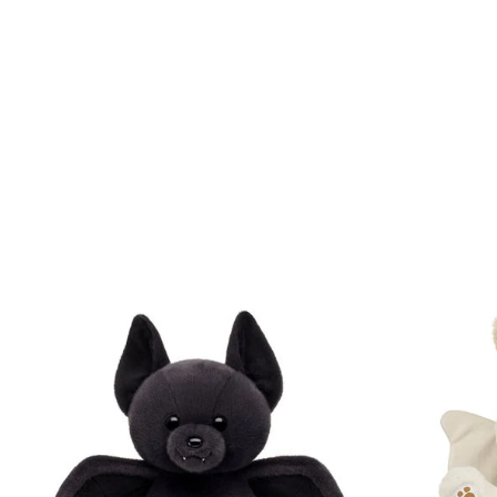
Skip following carousel