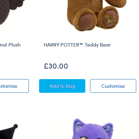
al Plush
HARRY POTTER™ Teddy Bear
£30.00
Mashimal Plush
Owloween Cauldron Mashimal Plush
HARRY POTTER™ Teddy Bear
HARRY
stomise
Add
to Bag
Customise