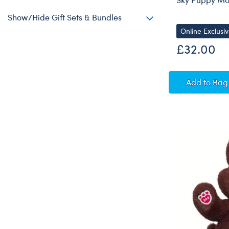
Show/Hide Gift Sets & Bundles
Online Exclusi
£32.00
Sky Pu
Add
to Bag