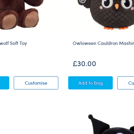
wolf Soft Toy
Owloween Cauldron Mashim
£30.00
al Werewolf Soft Toy
Mystical Werewolf Soft Toy
Owloween Cauldron 
Customise
Add
to Bag
Cu