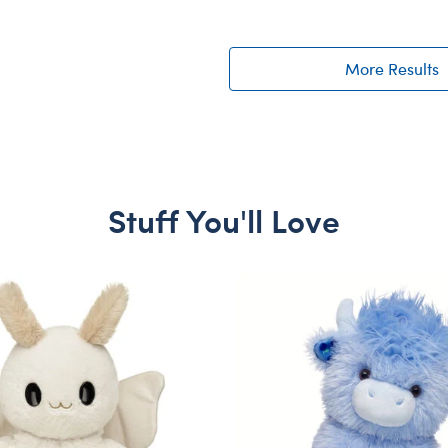
More Results
Stuff You'll Love