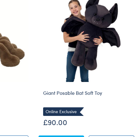
Dungeons & Dragons
Friends
Honey Girls Movie
Jurassic World
Lord of the Rings
Marvel
Paddington
Peter Rabbit
Wicked
Giant Posable Bat Soft Toy
Online Exclusive
£90.00