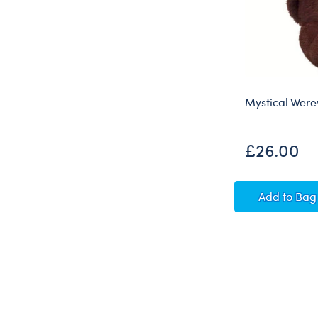
Mystical Were
£26.00
Mystic
Add
to Bag