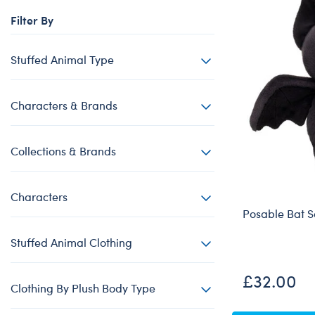
Beary Goods
Mini Clothing
Bu
N
Filter By
Cuddly Couture
Outfits
Bu
Th
Frosted Animal Cookies
Professions
Ca
W
Stuffed Animal Type
Honey Girls
Sleepwear
C
KABU
Tops
Di
Characters & Brands
Lovable Legends
Trousers & S
D
Collections & Brands
Mystery Plush
Tutus & Skirt
Dr
Promise Pets
Web Exclusiv
Fa
Characters
Rainbow Friends
Fr
Posable Bat S
SKOOSHERZ
Ro
Stuffed Animal Clothing
Slushie Plushie
Un
Summer Fun
Wi
£32.00
Clothing By Plush Body Type
Sweethearts
Wo