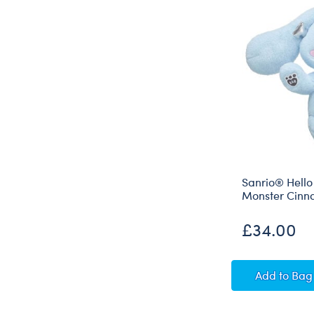
Sanrio® Hello
Monster Cinn
£34.00
Sanrio
Add
to Bag