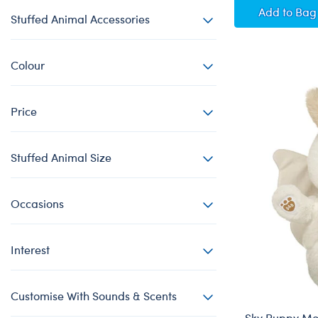
Posabl
Add
to Bag
Stuffed Animal Accessories
Colour
Price
Stuffed Animal Size
Occasions
Interest
Customise With Sounds & Scents
Sky Puppy Mo