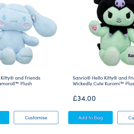
 Kitty® and Friends
Sanrio® Hello Kitty® and Fr
amoroll™ Plush
Wickedly Cute Kuromi™ Plu
£34.00
® Hello Kitty® and Friends Monster Cinnamoroll™ Plush
Sanrio® Hello Kitty® and Friends Mons
Sanrio® Hello Kitty®
Customise
Add
to Bag
Cu