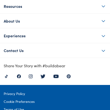
Resources
About Us
Experiences
Contact Us
Share Your Story with #buildabear
Privacy Policy
Cookie Preferences
Terms of Use