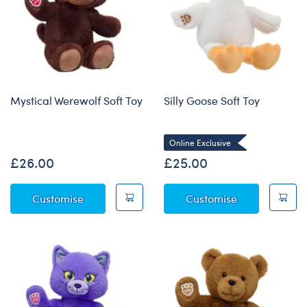
Mystical Werewolf Soft Toy
Silly Goose Soft Toy
Online Exclusive
£26.00
£25.00
Mystical Werewolf Soft Toy
Silly Goose So
Customise
Customise