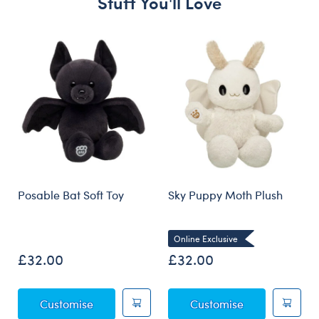
Stuff You'll Love
Skip following carousel
Posable Bat Soft Toy
Sky Puppy Moth Plush
Online Exclusive
£32.00
£32.00
Posable Bat Soft Toy
Sky Puppy Mot
Customise
Customise