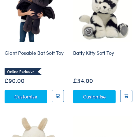
Giant Posable Bat Soft Toy
Batty Kitty Soft Toy
Online Exclusive
£90.00
£34.00
Giant Posable Bat Soft Toy
Batty Kitty Sof
Customise
Customise