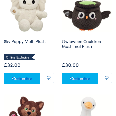
Sky Puppy Moth Plush
Owloween Cauldron
Mashimal Plush
Online Exclusive
£32.00
£30.00
Sky Puppy Moth Plush
Owloween Cau
Customise
Customise