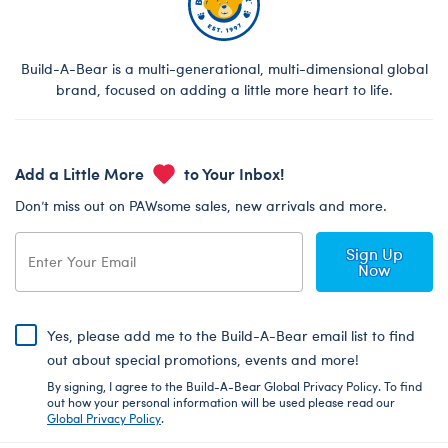
Build-A-Bear is a multi-generational, multi-dimensional global
brand, focused on adding a little more heart to life.
Add a Little More
to Your Inbox!
Don’t miss out on PAWsome sales, new arrivals and more.
Sign Up
Now
Yes, please add me to the Build-A-Bear email list to find
out about special promotions, events and more!
By signing, I agree to the Build-A-Bear Global Privacy Policy. To find
out how your personal information will be used please read our
Global Privacy Policy
.