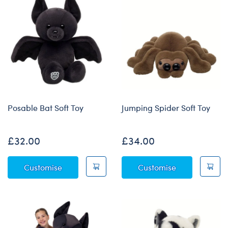
Posable Bat Soft Toy
Jumping Spider Soft Toy
£32.00
£34.00
Posable Bat Soft Toy
Jumping Spide
Customise
Customise