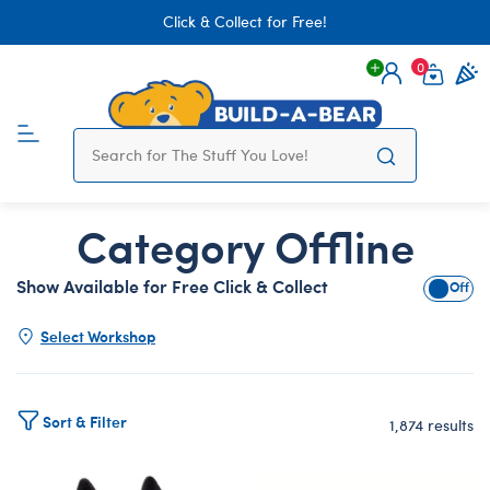
Click & Collect for Free!
0
Login
items 
Category Offline
Show Available for Free Click & Collect
Show A
Select Workshop
Sort & Filter
1,874 results
Products