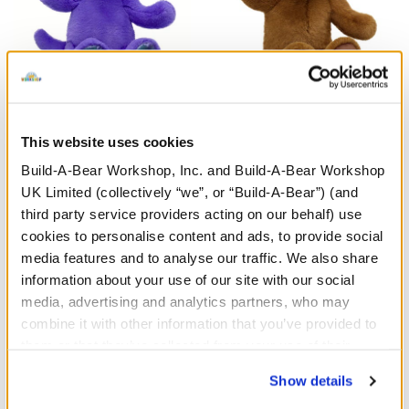
Enchanting Kitty Soft Toy
HARRY POTTER™ Teddy
Bear
This website uses cookies
Build-A-Bear Workshop, Inc. and Build-A-Bear Workshop
£26.00
£30.00
UK Limited (collectively “we”, or “Build-A-Bear”) (and
third party service providers acting on our behalf) use
Enchanting Kitty Soft Toy
HARRY POTTE
Customise
Customise
cookies to personalise content and ads, to provide social
media features and to analyse our traffic. We also share
information about your use of our site with our social
media, advertising and analytics partners, who may
combine it with other information that you’ve provided to
them or that they’ve collected from your use of their
services. By agreeing to the use of cookies on our
Show details
website, you: (i) direct us to disclose your personal