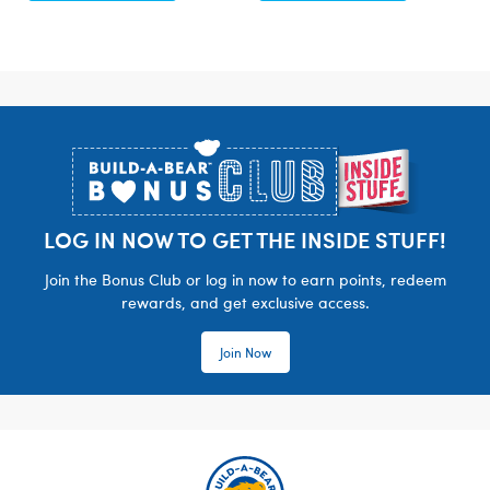
Footer
LOG IN NOW TO GET THE INSIDE STUFF!
Join the Bonus Club or log in now to earn points, redeem
rewards, and get exclusive access.
Join Now