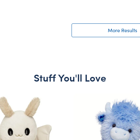
More Results
Stuff You'll Love