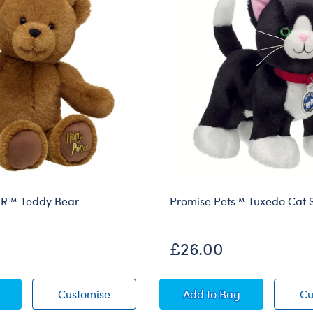
R™ Teddy Bear
Promise Pets™ Tuxedo Cat S
£26.00
 POTTER™ Teddy Bear
HARRY POTTER™ Teddy Bear
Promise Pets™ Tuxed
Customise
Add
to Bag
Cu