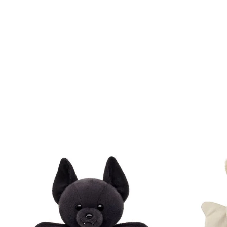
Skip following carousel