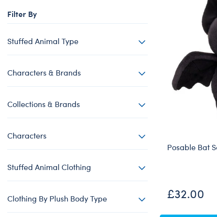
Beary Goods
Mini Clothing
Bu
N
Filter By
Cuddly Couture
Outfits
Bu
Th
Frosted Animal Cookies
Professions
Ca
W
Stuffed Animal Type
Honey Girls
Sleepwear
C
KABU
Tops
Di
Characters & Brands
Lovable Legends
Trousers & S
D
Collections & Brands
Mystery Plush
Tutus & Skirt
Dr
Promise Pets
Web Exclusiv
Fa
Characters
Rainbow Friends
Fr
Posable Bat S
SKOOSHERZ
Ro
Stuffed Animal Clothing
Slushie Plushie
Un
Summer Fun
Wi
£32.00
Clothing By Plush Body Type
Sweethearts
Wo