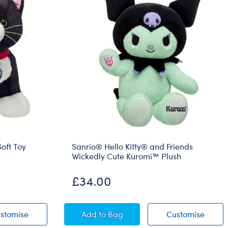
oft Toy
Sanrio® Hello Kitty® and Friends
Wickedly Cute Kuromi™ Plush
£34.00
o Cat Soft Toy
Promise Pets™ Tuxedo Cat Soft Toy
Sanrio® Hello Kitty® and Friends 
Sanrio
stomise
Add
to Bag
Customise