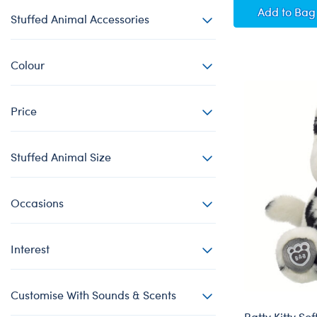
Posabl
Add
to Bag
Stuffed Animal Accessories
Colour
Price
Stuffed Animal Size
Occasions
Interest
Customise With Sounds & Scents
Batty Kitty Sof