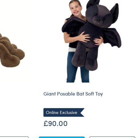
Dungeons & Dragons
Friends
Honey Girls Movie
Jurassic World
Lord of the Rings
Marvel
Paddington
Peter Rabbit
Wicked
Giant Posable Bat Soft Toy
Online Exclusive
£90.00