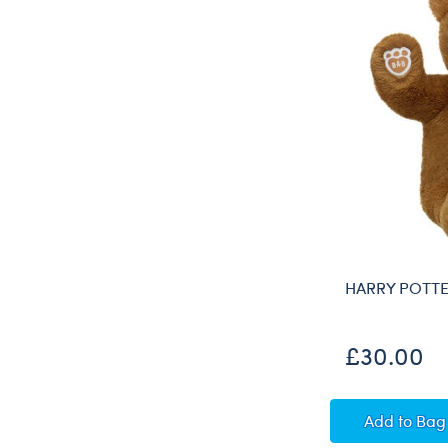
HARRY POTTE
£30.00
HARRY
Add
to Bag