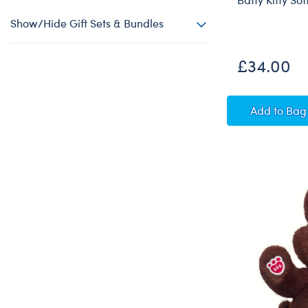
Show/Hide Gift Sets & Bundles
£34.00
Batty K
Add
to Bag