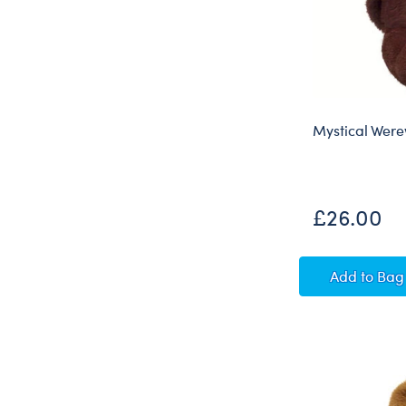
Mystical Were
£26.00
Mystic
Add
to Bag