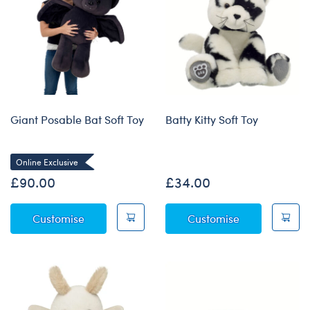
Giant Posable Bat Soft Toy
Batty Kitty Soft Toy
Online Exclusive
£90.00
£34.00
Giant Posable Bat Soft Toy
Batty Kitty Sof
Customise
Customise