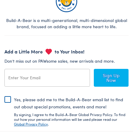
Build-A-Bear is a multi-generational, multi-dimensional global
brand, focused on adding a little more heart to life.
Add a Little More
to Your Inbox!
Don’t miss out on PAWsome sales, new arrivals and more.
Sign Up
Now
Yes, please add me to the Build-A-Bear email list to find
out about special promotions, events and more!
By signing, I agree to the Build-A-Bear Global Privacy Policy. To find
out how your personal information will be used please read our
Global Privacy Policy
.