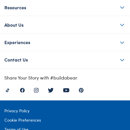
Resources
About Us
Experiences
Contact Us
Share Your Story with #buildabear
Privacy Policy
Cookie Preferences
Terms of Use