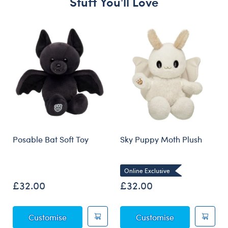
Stuff You'll Love
Skip following carousel
Posable Bat Soft Toy
Sky Puppy Moth Plush
Online Exclusive
£32.00
£32.00
Posable Bat Soft Toy
Sky Puppy Mot
Customise
Customise