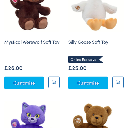
Mystical Werewolf Soft Toy
Silly Goose Soft Toy
Online Exclusive
£26.00
£25.00
Mystical Werewolf Soft Toy
Silly Goose So
Customise
Customise