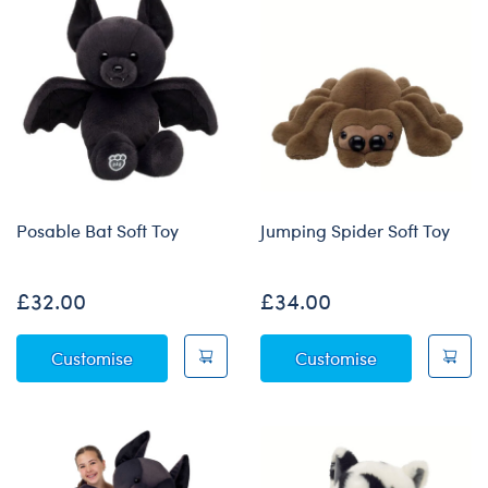
Posable Bat Soft Toy
Jumping Spider Soft Toy
£32.00
£34.00
Posable Bat Soft Toy
Jumping Spide
Customise
Customise