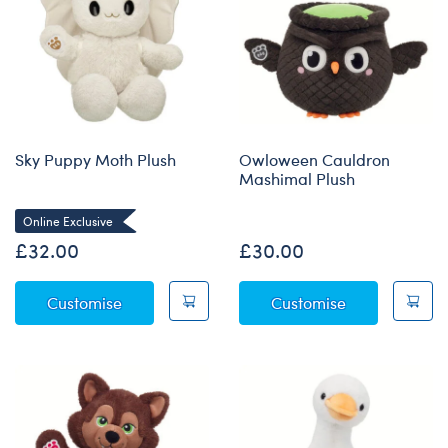
Sky Puppy Moth Plush
Owloween Cauldron
Mashimal Plush
Online Exclusive
£32.00
£30.00
Sky Puppy Moth Plush
Owloween Cau
Customise
Customise