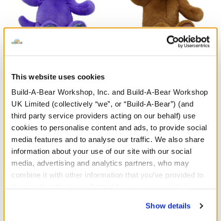
Enchanting Kitty Soft Toy
HARRY POTTER™ Teddy
Bear
This website uses cookies
Build-A-Bear Workshop, Inc. and Build-A-Bear Workshop
£26.00
£30.00
UK Limited (collectively “we”, or “Build-A-Bear”) (and
third party service providers acting on our behalf) use
Enchanting Kitty Soft Toy
HARRY POTTE
Customise
Customise
cookies to personalise content and ads, to provide social
media features and to analyse our traffic. We also share
information about your use of our site with our social
media, advertising and analytics partners, who may
combine it with other information that you’ve provided to
them or that they’ve collected from your use of their
services. By agreeing to the use of cookies on our
Show details
website, you: (i) direct us to disclose your personal