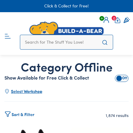
Click & Collect for Free!
0
Login
items 
Category Offline
Show Available for Free Click & Collect
Show A
Select Workshop
Sort & Filter
1,874 results
Products