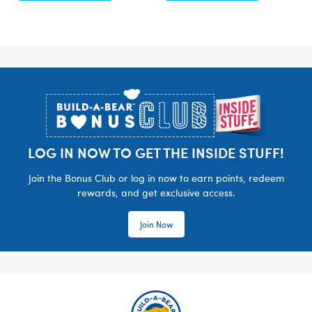
Footer
LOG IN NOW TO GET THE INSIDE STUFF!
Join the Bonus Club or log in now to earn points, redeem
rewards, and get exclusive access.
Join Now