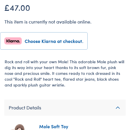
£47.00
This item is currently not available online.
Choose Klarna at checkout.
Rock and roll with your own Mole! This adorable Mole plush will
dig its way into your heart thanks to its soft brown fur, pink
nose and precious smile. It comes ready to rock dressed in its
cool "Rock and Roll" heart tee, flared star jeans, black shoes
and sparkly plush guitar wristie.
Product Details
Mole Soft Toy