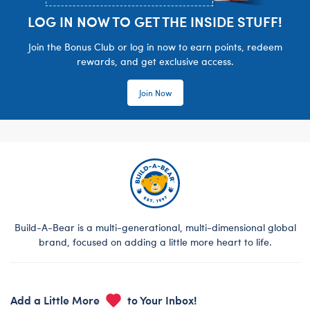
LOG IN NOW TO GET THE INSIDE STUFF!
Join the Bonus Club or log in now to earn points, redeem
rewards, and get exclusive access.
Join Now
Build-A-Bear is a multi-generational, multi-dimensional global
brand, focused on adding a little more heart to life.
Add a Little More
to Your Inbox!