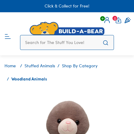
Click & Collect for Free!
0
Login
items 
Home
Stuffed Animals
Shop By Category
Woodland Animals