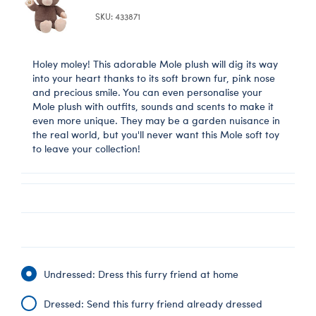
SKU: 433871
Holey moley! This adorable Mole plush will dig its way
into your heart thanks to its soft brown fur, pink nose
and precious smile. You can even personalise your
Mole plush with outfits, sounds and scents to make it
even more unique. They may be a garden nuisance in
the real world, but you'll never want this Mole soft toy
to leave your collection!
Undressed: Dress this furry friend at home
Dressed: Send this furry friend already dressed