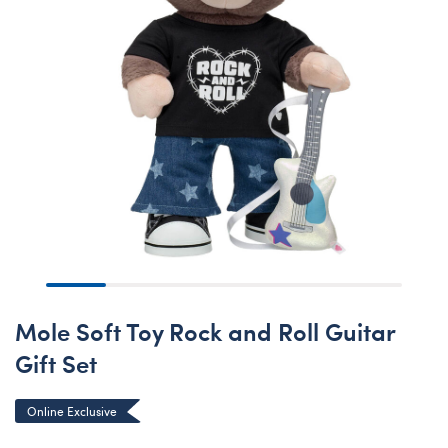
Mole Soft Toy Rock and Roll Guitar
Gift Set
Online Exclusive