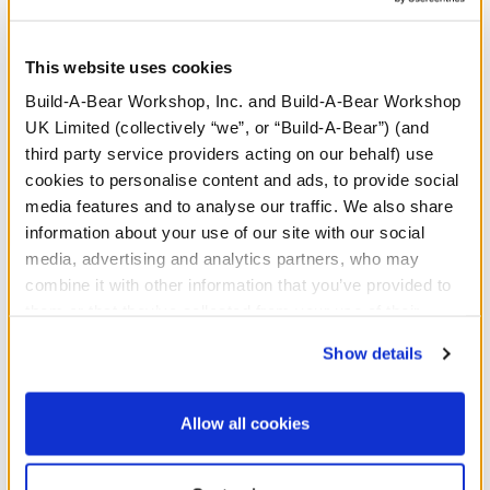
We're seeing stars! Your bear will look totally rad
sporting these flared denim jeans for soft toys. They
include a star print for a fun look!
This website uses cookies
Build-A-Bear Workshop, Inc. and Build-A-Bear Workshop
UK Limited (collectively “we”, or “Build-A-Bear”) (and
third party service providers acting on our behalf) use
cookies to personalise content and ads, to provide social
media features and to analyse our traffic. We also share
Honey Girls Guitar
information about your use of our site with our social
Wristie
media, advertising and analytics partners, who may
combine it with other information that you’ve provided to
SKU: 432463
them or that they’ve collected from your use of their
services. By agreeing to the use of cookies on our
Rock out with this plush guitar wristie!
Show details
website, you: (i) direct us to disclose your personal
information to these service providers for those
⚠ WARNING:
Possible Entanglement or
purposes; and (ii) agree to the terms of the Privacy
Allow all cookies
Strangulation Hazard – Not suitable for children
Policy and Terms of use, which govern their use.
under 3 years.