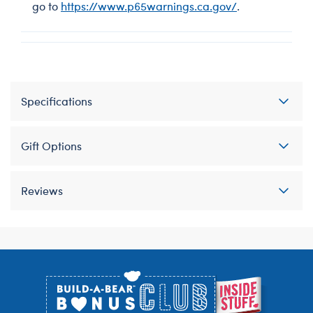
go to
https://www.p65warnings.ca.gov/
.
Specifications
Gift Options
Reviews
Footer