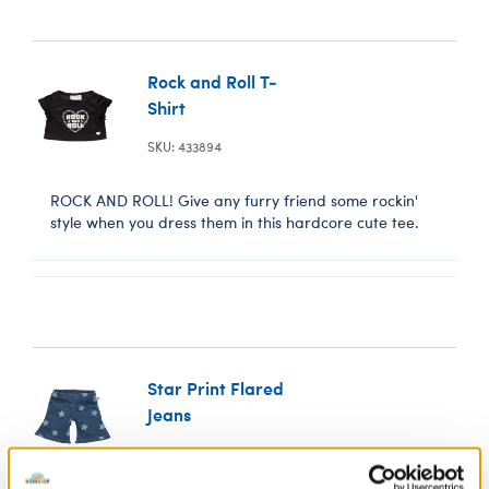
Rock and Roll T-
Shirt
SKU: 433894
ROCK AND ROLL! Give any furry friend some rockin'
style when you dress them in this hardcore cute tee.
Star Print Flared
Jeans
SKU: 433925