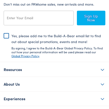
Don’t miss out on PAWsome sales, new arrivals and more.
Sign Up
Now
Yes, please add me to the Build-A-Bear email list to find
out about special promotions, events and more!
By signing, I agree to the Build-A-Bear Global Privacy Policy. To find
out how your personal information will be used please read our
Global Privacy Policy
.
Resources
About Us
Experiences