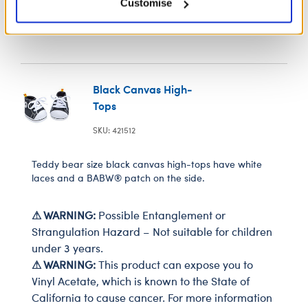
Customise
Black Canvas High-
Tops
SKU: 421512
Teddy bear size black canvas high-tops have white
laces and a BABW® patch on the side.
⚠ WARNING:
Possible Entanglement or
Strangulation Hazard – Not suitable for children
under 3 years.
⚠ WARNING:
This product can expose you to
Vinyl Acetate, which is known to the State of
California to cause cancer. For more information