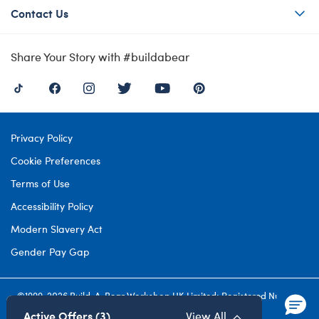
Contact Us
Share Your Story with #buildabear
Privacy Policy
Cookie Preferences
Terms of Use
Accessibility Policy
Modern Slavery Act
Gender Pay Gap
©1999-
2026 Build-A-Bear Workshop UK Limited: Registered Number
4537212. All rights reserved.
Active Offers (3)
View All