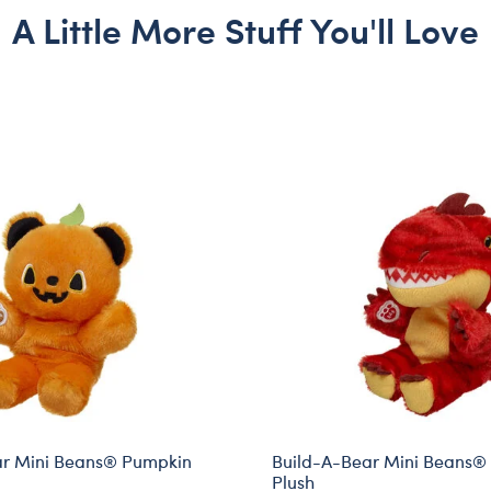
A Little More Stuff You'll Love
ar Mini Beans® Pumpkin
Build-A-Bear Mini Beans®
Plush