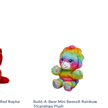
 Red Raptor
Build-A-Bear Mini Beans® Rainbow
Triceratops Plush