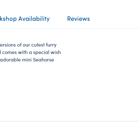
shop Availability
Reviews
ersions of our cutest furry
nd comes with a special wish
is adorable mini Seahorse