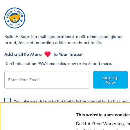
Build-A-Bear is a multi-generational, multi-dimensional global
brand, focused on adding a little more heart to life.
Add a Little More
to Your Inbox!
Don’t miss out on PAWsome sales, new arrivals and more.
Sign Up
Now
Yes, please add me to the Build-A-Bear email list to find out
about special promotions, events and more!
This website uses cookie
By signing, I agree to the Build-A-Bear Global Privacy Policy. To find
out how your personal information will be used please read our
Global
Build-A-Bear Workshop, In
Privacy Policy
.