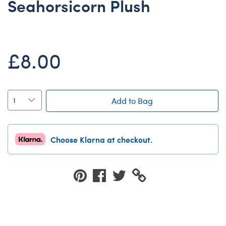
Seahorsicorn Plush
Dungeons & Dragons
Friends
Honey Girls Movie
£8.00
Jurassic World
Lord of the Rings
Marvel
Add to Bag
Paddington
Peter Rabbit
Choose Klarna at checkout.
Wicked