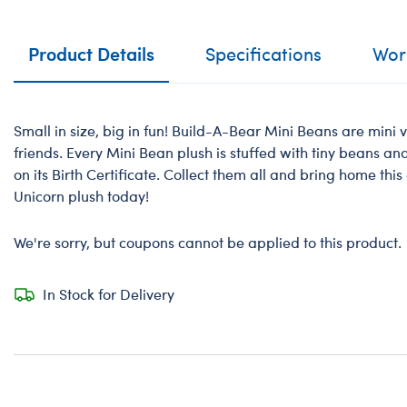
Product Details
Specifications
Work
Small in size, big in fun! Build-A-Bear Mini Beans are mini v
friends. Every Mini Bean plush is stuffed with tiny beans a
on its Birth Certificate. Collect them all and bring home th
Unicorn plush today!
We're sorry, but coupons cannot be applied to this product.
In Stock for Delivery