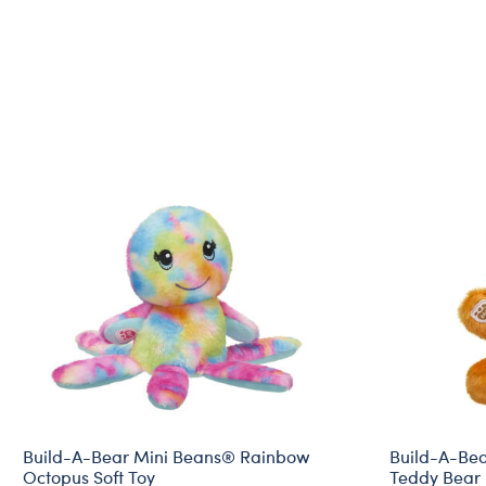
Build-A-Bear Mini Beans® Rainbow
Build-A-Be
Octopus Soft Toy
Teddy Bear