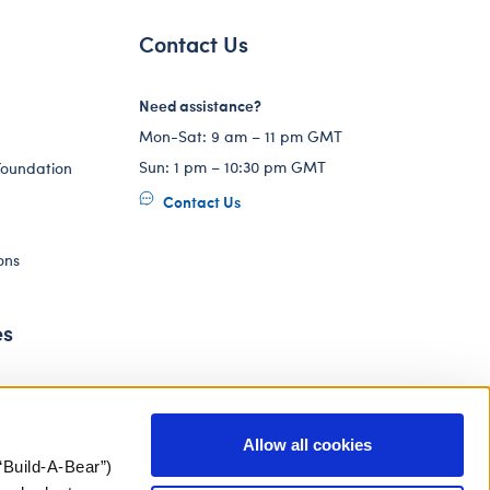
Contact Us
Need assistance?
Mon-Sat: 9 am – 11 pm GMT
Sun: 1 pm – 10:30 pm GMT
Foundation
Contact Us
ons
es
Allow all cookies
“Build-A-Bear”)