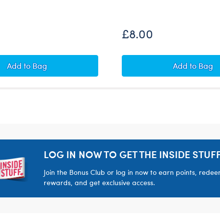
£8.00
opus Soft Toy
Build-A-Bear Mini Beans® Pumpkin Teddy Bear
Build-A
Add
to Bag
Add
to Bag
LOG IN NOW TO GET THE INSIDE STUFF
Join the Bonus Club or log in now to earn points, rede
rewards, and get exclusive access.