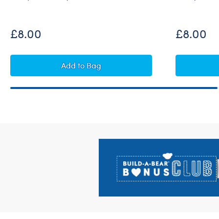
£8.00
£8.00
Build-A-Bear Mini Beans® Rainbow Oct
Add
to Bag
Footer