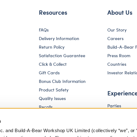
Resources
About Us
FAQs
Our Story
Delivery Information
Careers
Return Policy
Build-A-Bear 
Satisfaction Guarantee
Press Room
Click & Collect
Countries
Gift Cards
Investor Relati
Bonus Club Information
Product Safety
Experienc
Quality Issues
Parties
Recalls
Pay Your Age
Corporate Enquiries
s
c. and Build-A-Bear Workshop UK Limited (collectively “we”, or 