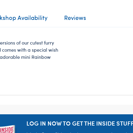
shop Availability
Reviews
ersions of our cutest furry
nd comes with a special wish
is adorable mini Rainbow
LOG IN NOW TO GET THE INSIDE STUFF