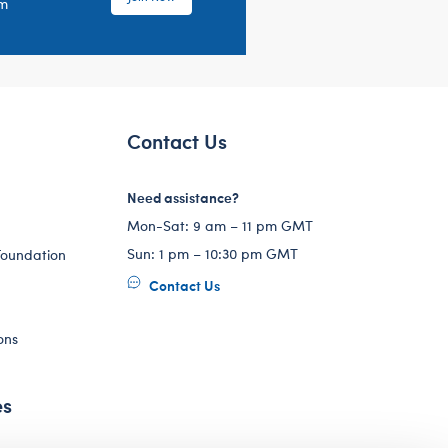
em
Contact Us
Need assistance?
Mon-Sat: 9 am – 11 pm GMT
Sun: 1 pm – 10:30 pm GMT
Foundation
Contact Us
ons
es