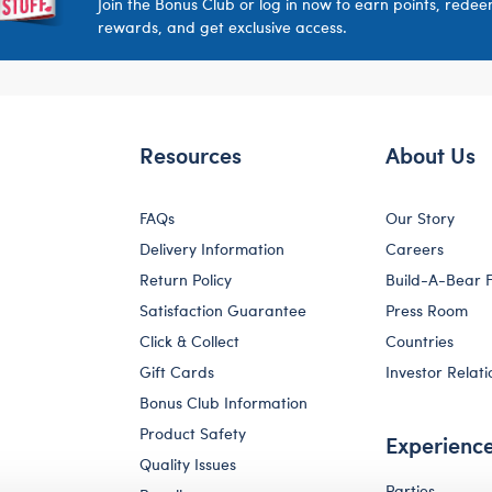
Join the Bonus Club or log in now to earn points, rede
rewards, and get exclusive access.
Resources
About Us
FAQs
Our Story
Delivery Information
Careers
Return Policy
Build-A-Bear 
Satisfaction Guarantee
Press Room
Click & Collect
Countries
Gift Cards
Investor Relati
Bonus Club Information
Product Safety
Experienc
Quality Issues
Parties