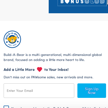
Build-A-Bear is a multi-generational, multi-dimensional global
brand, focused on adding a little more heart to life.
Add a Little More
to Your Inbox!
Don’t miss out on PAWsome sales, new arrivals and more.
Sign Up
Now