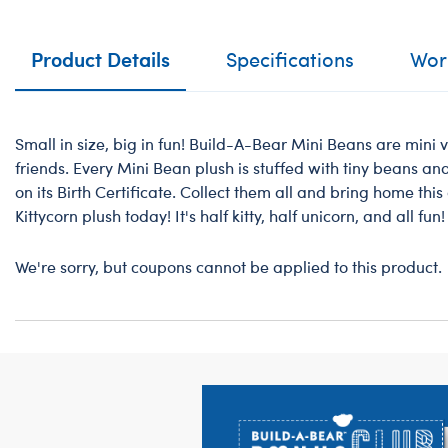
Product Details
Specifications
Work
Small in size, big in fun! Build-A-Bear Mini Beans are mini v
friends. Every Mini Bean plush is stuffed with tiny beans a
on its Birth Certificate. Collect them all and bring home th
Kittycorn plush today! It's half kitty, half unicorn, and all fun!
We're sorry, but coupons cannot be applied to this product.
Footer