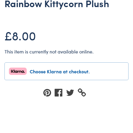
Rainbow Kittycorn Plush
Dungeons & Dragons
Friends
Honey Girls Movie
£8.00
Jurassic World
Lord of the Rings
This item is currently not available online.
Marvel
Paddington
Choose Klarna at checkout.
Peter Rabbit
Wicked